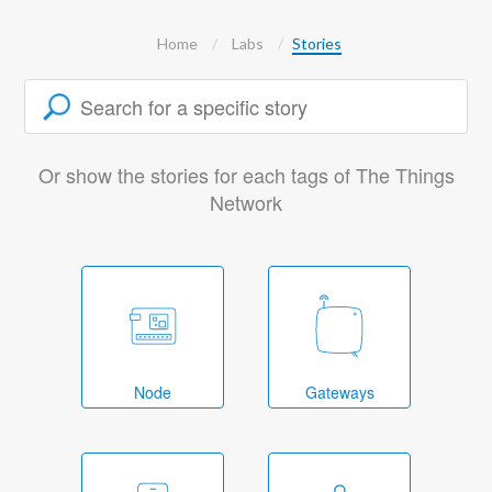
Home
Labs
Stories
Or show the stories for each tags of The Things
Network
Node
Gateways