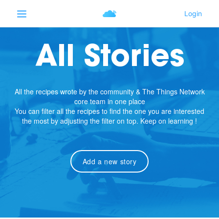
All Stories
All the recipes wrote by the community & The Things Network
core team in one place
You can filter all the recipes to find the one you are interested
the most by adjusting the filter on top. Keep on learning !
Add a new story