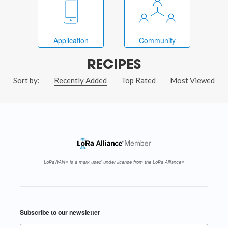
Application
Community
RECIPES
Sort by:
Recently Added
Top Rated
Most Viewed