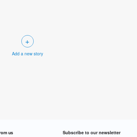
+
Add a new story