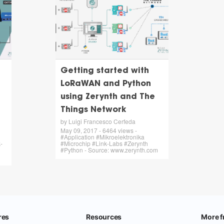
Getting started with
LoRaWAN and Python
using Zerynth and The
Things Network
by Luigi Francesco Cerfeda
May 09, 2017 - 6464 views -
#Application #Mikroelektronika
-
#Microchip #Link-Labs #Zerynth
#Python - Source: www.zerynth.com