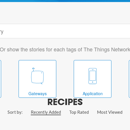
Or show the stories for each tags of The Things Networ
Gateways
Application
RECIPES
Sort by:
Recently Added
Top Rated
Most Viewed