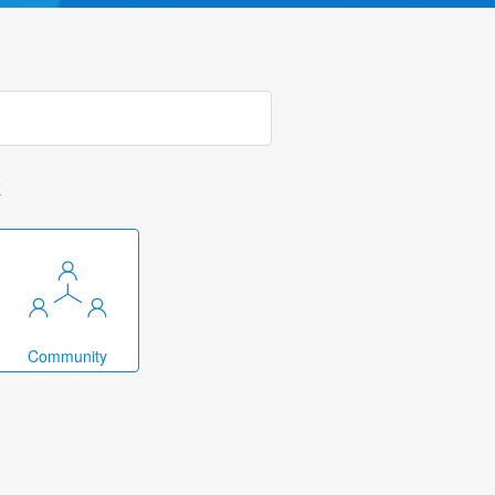
k
Community