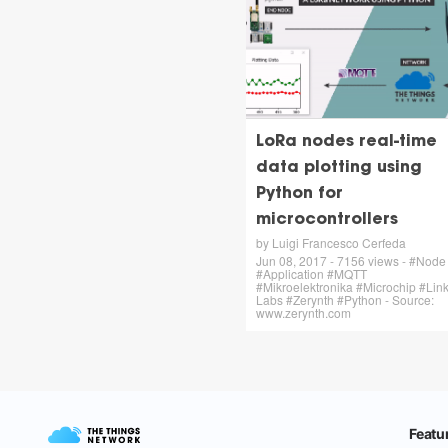
LoRa nodes real-time
data plotting using
Python for
microcontrollers
by Luigi Francesco Cerfeda
Jun 08, 2017 - 7156 views - #Node
#Application #MQTT
#Mikroelektronika #Microchip #Link
Labs #Zerynth #Python - Source:
www.zerynth.com