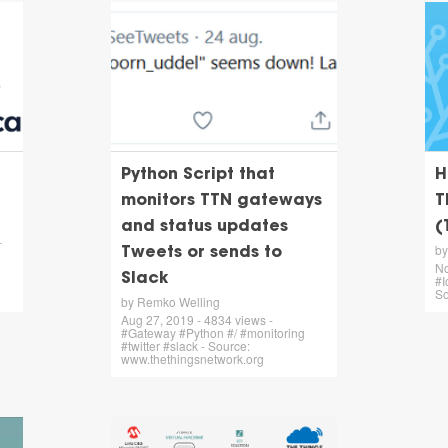
Python Script that
H
monitors TTN gateways
T
and status updates
(
-
by
Tweets or sends to
No
Slack
#I
So
by Remko Welling
Aug 27, 2019 - 4834 views -
#Gateway #Python #/ #monitoring
#twitter #slack - Source:
www.thethingsnetwork.org