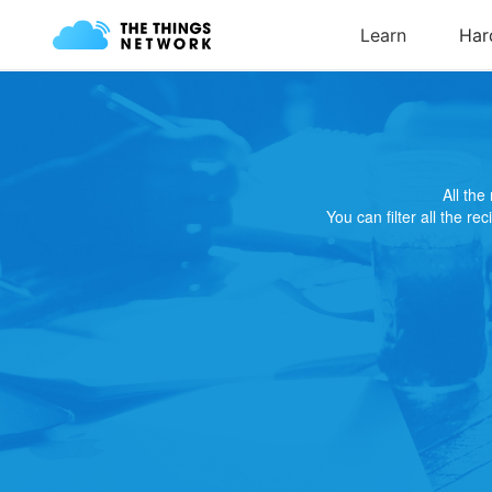
All th
You can filter all the re