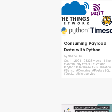
Consuming Payload
Data with Python
by Shane Hull
Oct 11, 2021 - 28338 views - 1 like 
#Community #MQTT #Grafana
#Python #Database #Visualization
#Sensor #Container #PostgreSQL
#Docker #Microservice