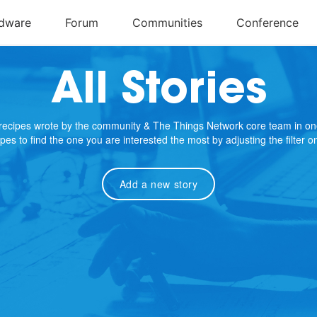
All Stories
e recipes wrote by the community & The Things Network core team in on
cipes to find the one you are interested the most by adjusting the filter 
Add a new story