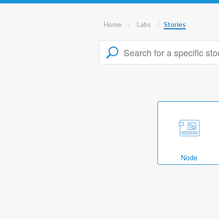
Home
Labs
Stories
Node