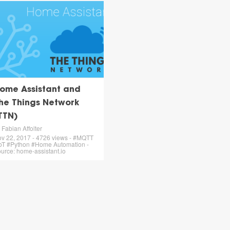
ome Assistant and
he Things Network
TTN)
 Fabian Affolter
v 22, 2017 - 4726 views - #MQTT
oT #Python #Home Automation -
urce: home-assistant.io