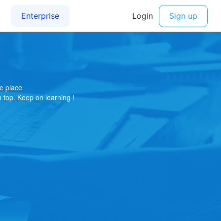
e place
on top. Keep on learning !