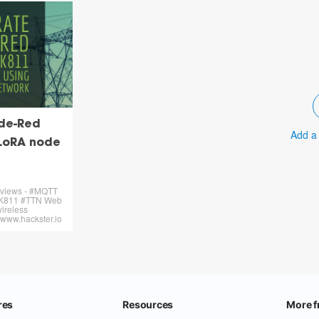
de-Red
Add a
LoRA node
N
 views - #MQTT
K811 #TTN Web
ireless
 www.hackster.io