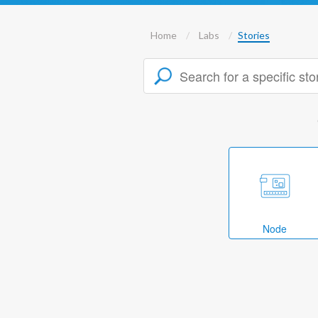
Home
Labs
Stories
Node