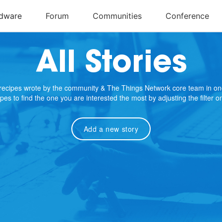
All Stories
e recipes wrote by the community & The Things Network core team in on
cipes to find the one you are interested the most by adjusting the filter 
Add a new story