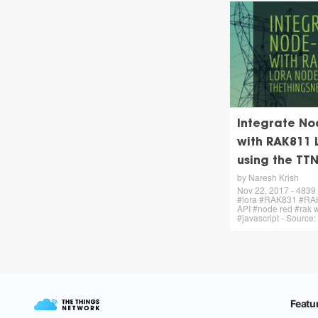
Integrate No
with RAK811 
using the TT
by Naresh Krish
Nov 22, 2017 - 4839
#lora #RAK831 #RA
API #node red #rak w
#javascript - Source: