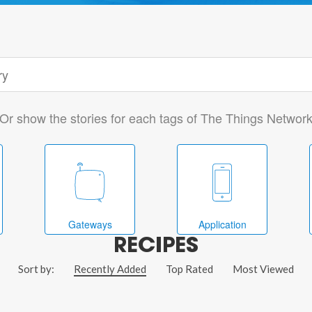
Or show the stories for each tags of The Things Networ
Gateways
Application
RECIPES
Sort by:
Recently Added
Top Rated
Most Viewed