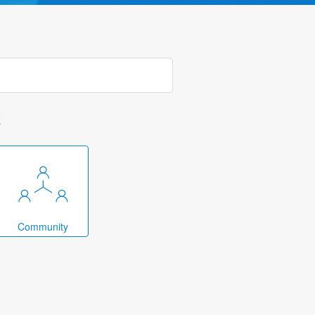
k
Community