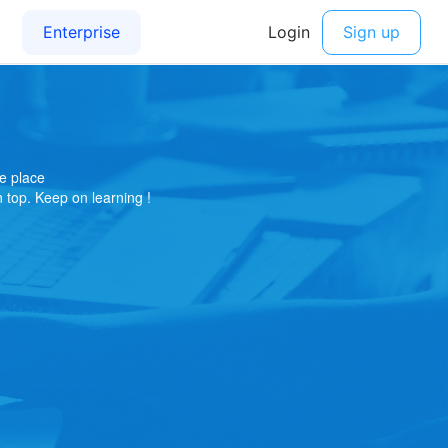
e place
on top. Keep on learning !