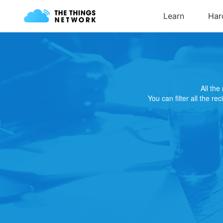
All th
You can filter all the re