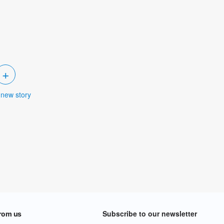
+
 new story