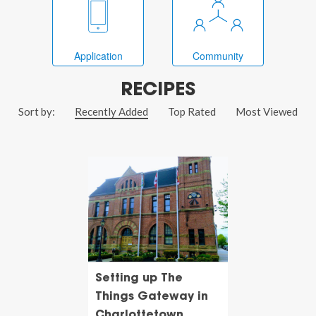
Application
Community
RECIPES
Sort by:
Recently Added
Top Rated
Most Viewed
Setting up The
Things Gateway in
Charlottetown,