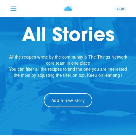
All Stories
All the recipes wrote by the community & The Things Network
core team in one place
You can filter all the recipes to find the one you are interested
the most by adjusting the filter on top. Keep on learning !
Add a new story