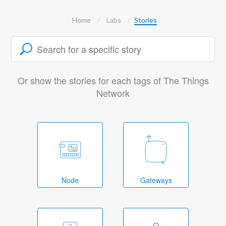
Home
Labs
Stories
Or show the stories for each tags of The Things
Network
Node
Gateways