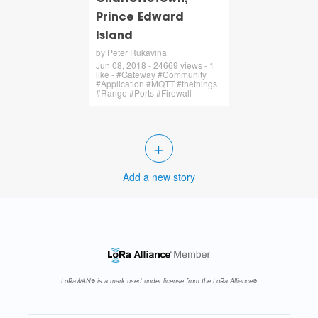
Prince Edward
Island
by Peter Rukavina
Jun 08, 2018 - 24669 views - 1
like - #Gateway #Community
#Application #MQTT #thethings
#Range #Ports #Firewall
+
Add a new story