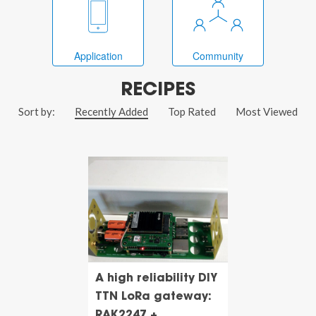
Application
Community
RECIPES
Sort by:
Recently Added
Top Rated
Most Viewed
A high reliability DIY
TTN LoRa gateway:
RAK2247 +