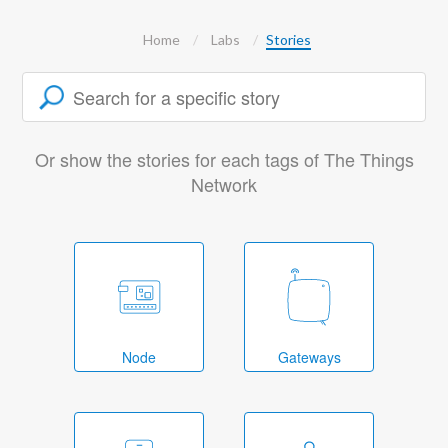
Home
Labs
Stories
Or show the stories for each tags of The Things
Network
Node
Gateways