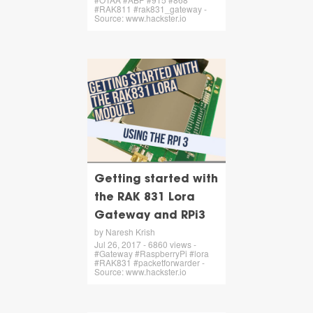
#RAK811 #rak831_gateway -
Source: www.hackster.io
Getting started with
the RAK 831 Lora
Gateway and RPi3
by Naresh Krish
Jul 26, 2017 - 6860 views -
#Gateway #RaspberryPi #lora
#RAK831 #packetforwarder -
Source: www.hackster.io