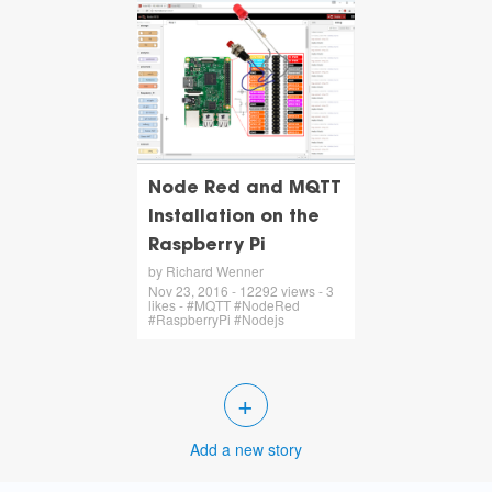
Node Red and MQTT
Installation on the
Raspberry Pi
by Richard Wenner
Nov 23, 2016 - 12292 views - 3
likes - #MQTT #NodeRed
#RaspberryPi #Nodejs
+
Add a new story