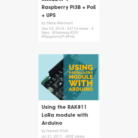
Raspberry Pi3B + PoE
+ UPS
by Steve Marchant
Dec 03, 2019 - 34714 views - 4
likes - #Gateway #DIY
#RaspberryPi #PoE
Using the RAK811
LoRa module with
Arduino
by Naresh Krish
Jul 31, 2017 - 4852 views -