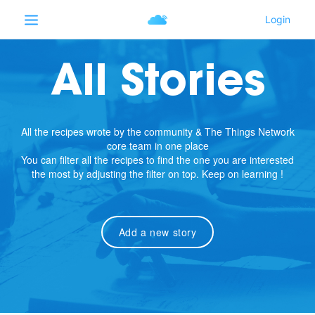
All Stories
All the recipes wrote by the community & The Things Network
core team in one place
You can filter all the recipes to find the one you are interested
the most by adjusting the filter on top. Keep on learning !
Add a new story