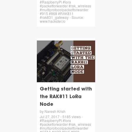
#RaspberryPi #lora
#packetforwarder #rak_wireless
#multiprotocolpacketforwarder
#915 #868 #RAK811
#rak831_gateway - Source:
www.hackster.io
Getting started with
the RAK811 LoRa
Node
by Naresh Krish
Jul 27, 2017 - 5185 views -
#RaspberryPi #lora
#packetforwarder #rak_wireless
#multiprotocolpacketforwarder
#OTAA #ABP #915 #868