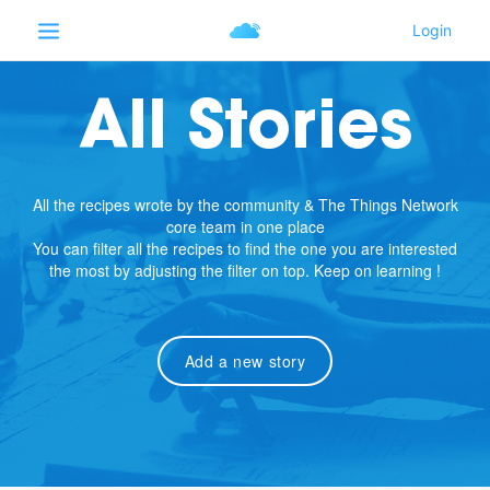
All Stories
All the recipes wrote by the community & The Things Network
core team in one place
You can filter all the recipes to find the one you are interested
the most by adjusting the filter on top. Keep on learning !
Add a new story