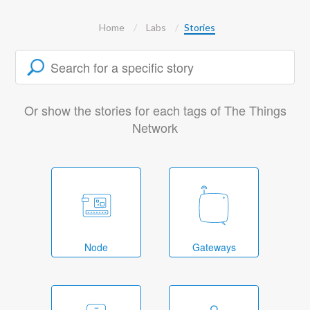
Home
Labs
Stories
Or show the stories for each tags of The Things
Network
Node
Gateways