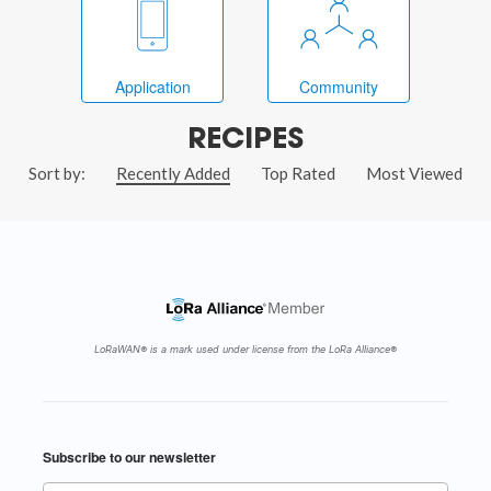
Application
Community
RECIPES
Sort by:
Recently Added
Top Rated
Most Viewed