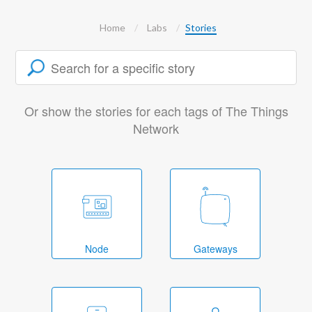
Home
Labs
Stories
Or show the stories for each tags of The Things
Network
Node
Gateways