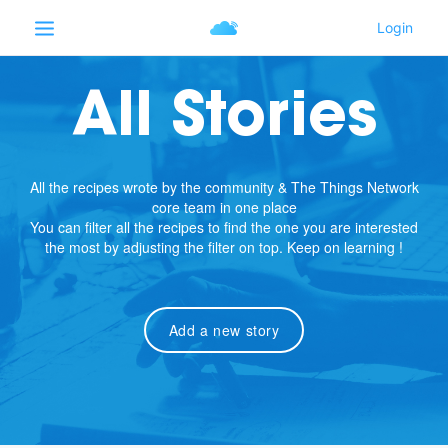
All Stories
All the recipes wrote by the community & The Things Network
core team in one place
You can filter all the recipes to find the one you are interested
the most by adjusting the filter on top. Keep on learning !
Add a new story