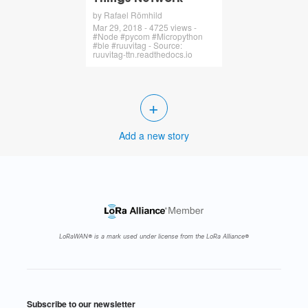
by Rafael Römhild
Mar 29, 2018 - 4725 views -
#Node #pycom #Micropython
#ble #ruuvitag - Source:
ruuvitag-ttn.readthedocs.io
+
Add a new story