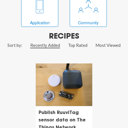
Application
Community
RECIPES
Sort by:
Recently Added
Top Rated
Most Viewed
Publish RuuviTag
sensor data on The
Things Network