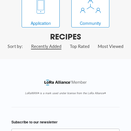
Application
Community
RECIPES
Sort by:
Recently Added
Top Rated
Most Viewed