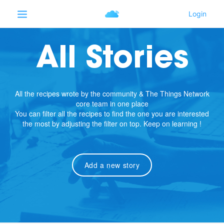
All Stories
All the recipes wrote by the community & The Things Network
core team in one place
You can filter all the recipes to find the one you are interested
the most by adjusting the filter on top. Keep on learning !
Add a new story