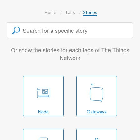
Home
Labs
Stories
Or show the stories for each tags of The Things
Network
Node
Gateways