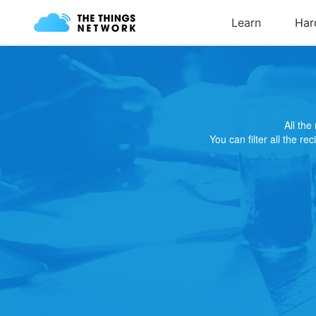
All th
You can filter all the re