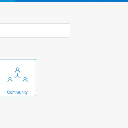
k
Community