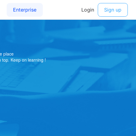
e place
on top. Keep on learning !