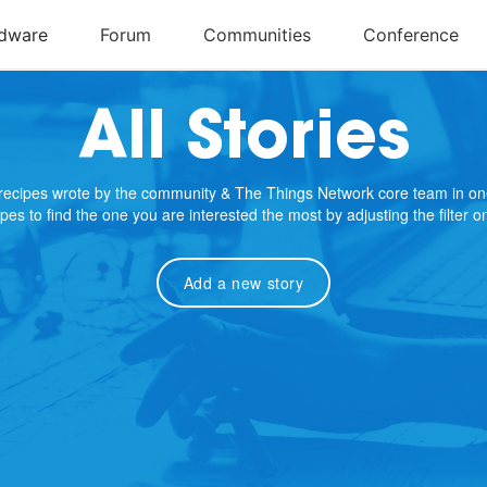
All Stories
e recipes wrote by the community & The Things Network core team in on
cipes to find the one you are interested the most by adjusting the filter 
Add a new story