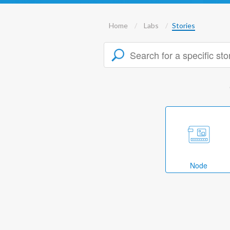
Home
Labs
Stories
Node