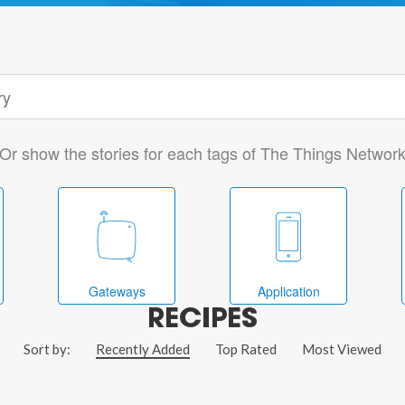
Or show the stories for each tags of The Things Networ
Gateways
Application
RECIPES
Sort by:
Recently Added
Top Rated
Most Viewed