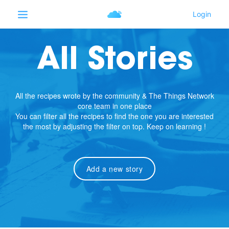
All Stories
All the recipes wrote by the community & The Things Network
core team in one place
You can filter all the recipes to find the one you are interested
the most by adjusting the filter on top. Keep on learning !
Add a new story