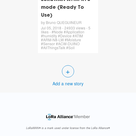
mode (Ready To
Use)
by Bruno QUEGUINEUR
Jul 05, 2018 - 24933 views - 5
likes - #Node #Application
#humidity #Device #ATIM
#ARM-N8-LW #Moisture
#Sensor #ACW-DUINO
#AllThingsTalk #Soil
+
Add a new story