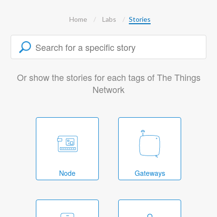
Home
Labs
Stories
Or show the stories for each tags of The Things
Network
Node
Gateways