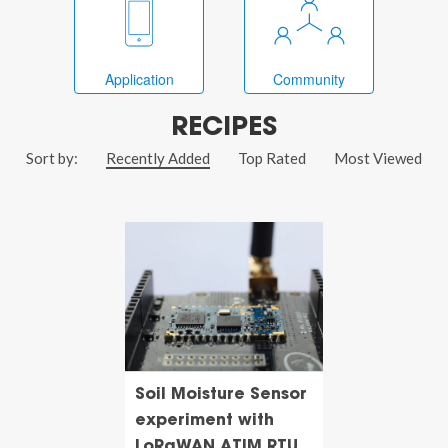
Application
Community
RECIPES
Sort by:
Recently Added
Top Rated
Most Viewed
Soil Moisture Sensor
experiment with
LoRaWAN ATIM RTU