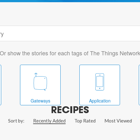
Or show the stories for each tags of The Things Networ
Gateways
Application
RECIPES
Sort by:
Recently Added
Top Rated
Most Viewed