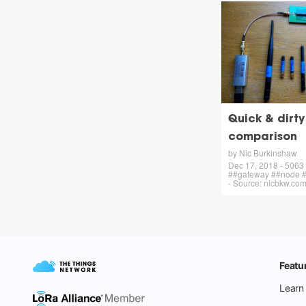
Quick & dirt
comparison
by Nic Burkinshaw
Dec 17, 2018 - 5063 
##gateway ##node #
- Source: nicbkw.co