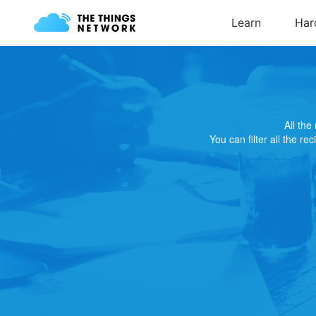
All th
You can filter all the re