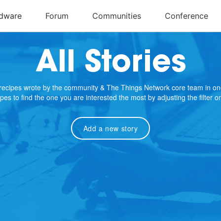
All Stories
e recipes wrote by the community & The Things Network core team in on
cipes to find the one you are interested the most by adjusting the filter 
Add a new story