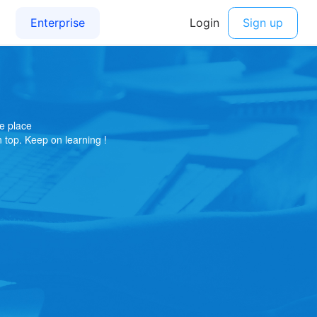
e place
on top. Keep on learning !