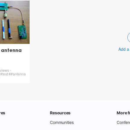
Add a
y antenna
views -
#test ##antenna
m