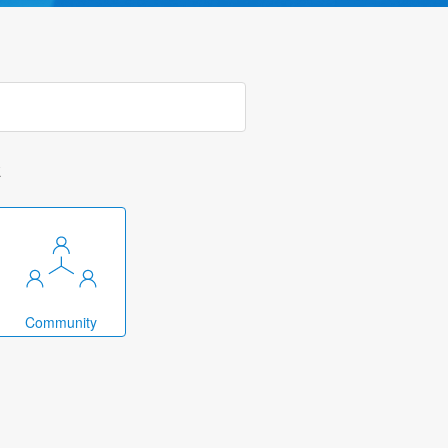
k
Community