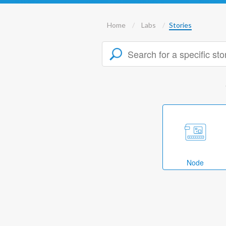
Home
Labs
Stories
Node