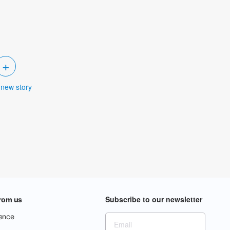
+
 new story