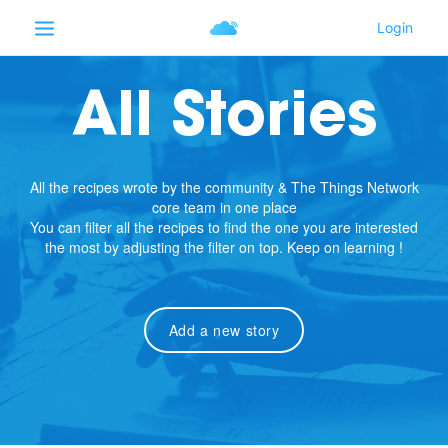
All Stories
All the recipes wrote by the community & The Things Network
core team in one place
You can filter all the recipes to find the one you are interested
the most by adjusting the filter on top. Keep on learning !
Add a new story