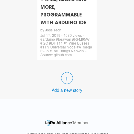
MORE,
PROGRAMMABLE
WITH ARDUINO IDE
by JossiTech
Jul 17, 2019 - 4530 views -
#arduino #lorawan #RFM95W
#I2C #DHT11 #1 Wire Busses
#TTN Universal Node #ATmega
328p #The Things Network -
Source: github.com
+
Add a new story