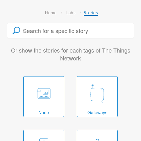
Home
Labs
Stories
Or show the stories for each tags of The Things
Network
Node
Gateways