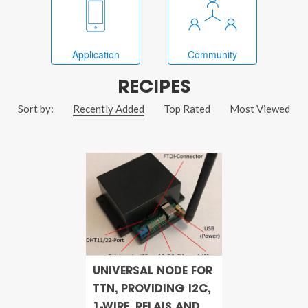
Application
Community
RECIPES
Sort by:
Recently Added
Top Rated
Most Viewed
UNIVERSAL NODE FOR
TTN, PROVIDING I2C,
1-WIRE, RELAIS AND