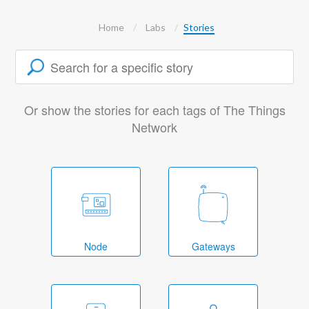
Home
Labs
Stories
Or show the stories for each tags of The Things
Network
Node
Gateways