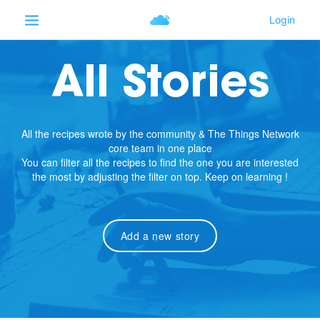
All Stories
All the recipes wrote by the community & The Things Network
core team in one place
You can filter all the recipes to find the one you are interested
the most by adjusting the filter on top. Keep on learning !
Add a new story