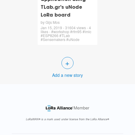
TLab.gr's uNode
LoRa board
by Gijs Mos
Jan 15, 2019 - 31604 views - 4
likes - #workshop #rfm95 #lmic
#ESP8266 #TLab
#Sensemakers #uNode
+
Add a new story