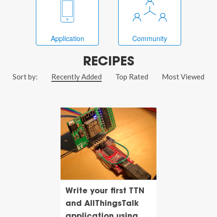
Application
Community
RECIPES
Sort by:
Recently Added
Top Rated
Most Viewed
Write your first TTN
and AllThingsTalk
application using