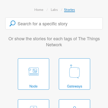
Home
Labs
Stories
Or show the stories for each tags of The Things
Network
Node
Gateways