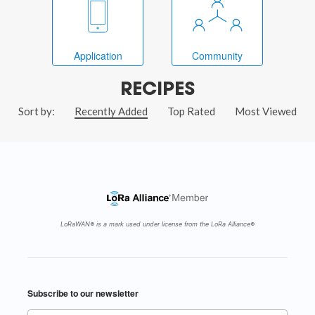
Application
Community
RECIPES
Sort by:
Recently Added
Top Rated
Most Viewed