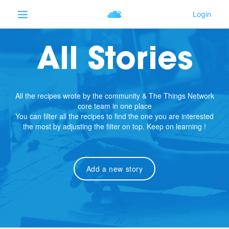
All Stories
All the recipes wrote by the community & The Things Network
core team in one place
You can filter all the recipes to find the one you are interested
the most by adjusting the filter on top. Keep on learning !
Add a new story