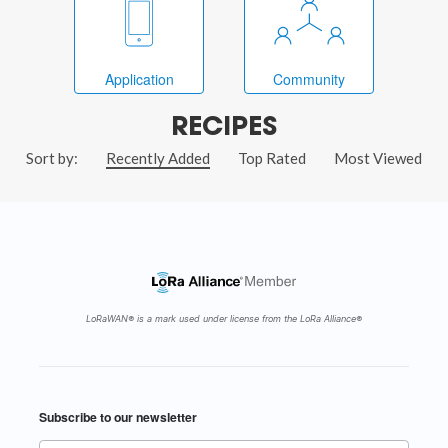
Application
Community
RECIPES
Sort by:
Recently Added
Top Rated
Most Viewed