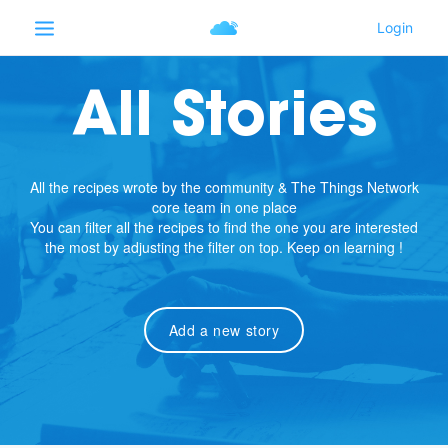
All Stories
All the recipes wrote by the community & The Things Network
core team in one place
You can filter all the recipes to find the one you are interested
the most by adjusting the filter on top. Keep on learning !
Add a new story