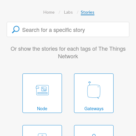
Home
Labs
Stories
Or show the stories for each tags of The Things
Network
Node
Gateways