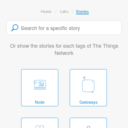
Home
Labs
Stories
Or show the stories for each tags of The Things
Network
Node
Gateways