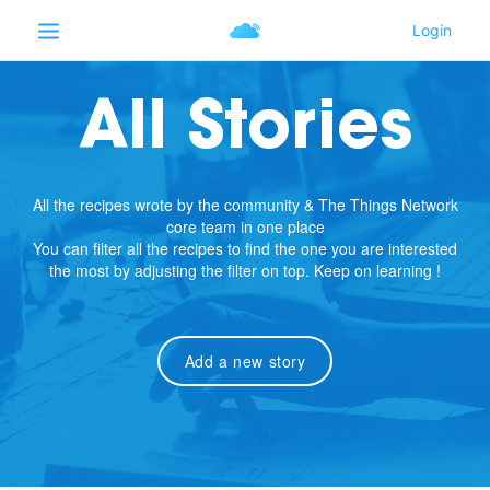
All Stories
All the recipes wrote by the community & The Things Network
core team in one place
You can filter all the recipes to find the one you are interested
the most by adjusting the filter on top. Keep on learning !
Add a new story