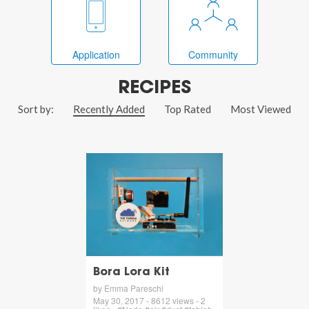
Application
Community
RECIPES
Sort by:
Recently Added
Top Rated
Most Viewed
Bora Lora Kit
by Emma Pareschi
May 30, 2017 - 8612 views - 2