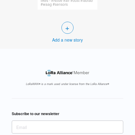
likes - #Node #air #dust #fablab
#waag #sensors
+
Add a new story