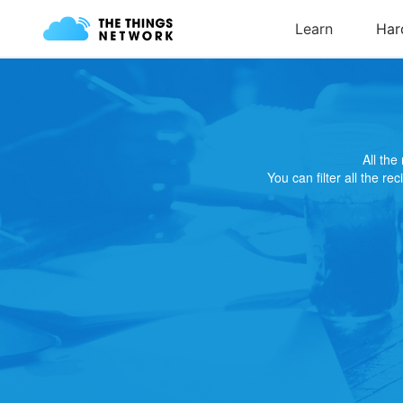
All th
You can filter all the re