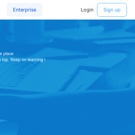
e place
on top. Keep on learning !