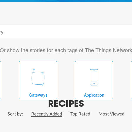
Or show the stories for each tags of The Things Networ
Gateways
Application
RECIPES
Sort by:
Recently Added
Top Rated
Most Viewed