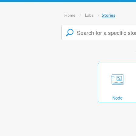
Home
Labs
Stories
Node