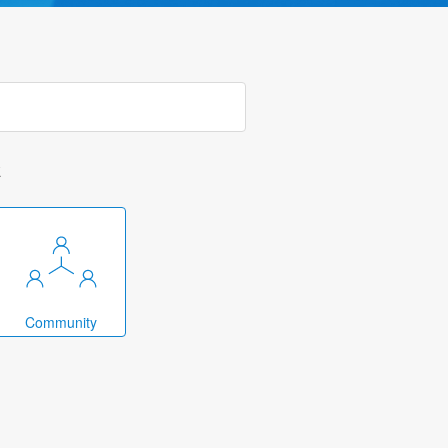
k
Community