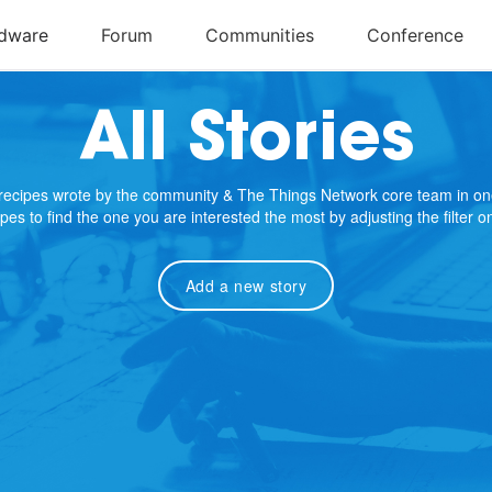
All Stories
e recipes wrote by the community & The Things Network core team in on
cipes to find the one you are interested the most by adjusting the filter 
Add a new story