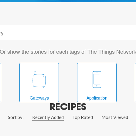
Or show the stories for each tags of The Things Networ
Gateways
Application
RECIPES
Sort by:
Recently Added
Top Rated
Most Viewed