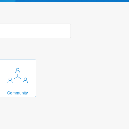
k
Community