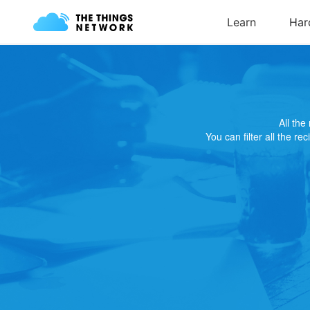
All th
You can filter all the re