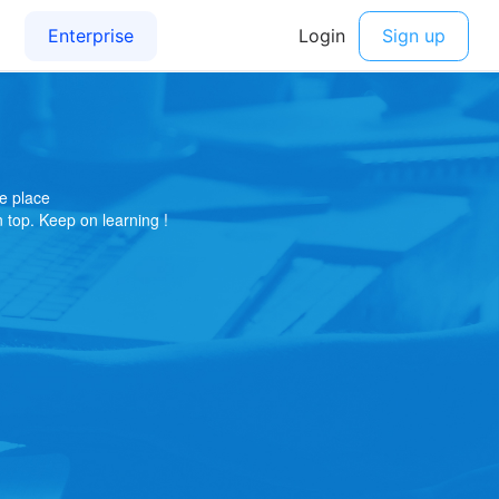
e place
on top. Keep on learning !