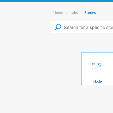
Home
Labs
Stories
Node