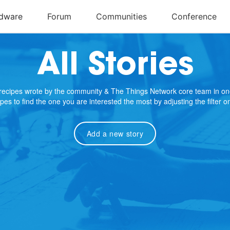
All Stories
e recipes wrote by the community & The Things Network core team in on
cipes to find the one you are interested the most by adjusting the filter 
Add a new story