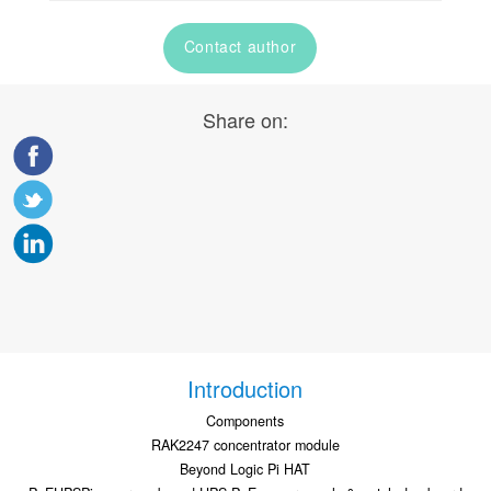
Contact author
Share on:
Introduction
Components
RAK2247 concentrator module
Beyond Logic Pi HAT