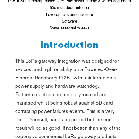
PoEUPSPi supercap-based UPS PoE power supply & watch-dog board
60cm outdoor antenna
Low-cost custom enclosure
Software
Some essential tweeks
Introduction
This LoRa gateway integration was designed for
low cost and high reliability on a Powered-Over-
Ethernet Raspberry Pi 3B+ with uninterruptable
power supply and hardware watchdog.
Furthermore it can be remotely located and
managed whilst being robust against SD card
corrupting power failures events. This is a very
Do_It_Yourself, hands-on project but the end
result will be as good, if not better, than any of the
expensive commercial LoRa gateway products