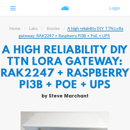
Home
Labs
Stories
A high reliability DIY TTN LoRa
gateway: RAK2247 + Raspberry Pi3B + PoE + UPS
A HIGH RELIABILITY DIY
TTN LORA GATEWAY:
RAK2247 + RASPBERRY
PI3B + POE + UPS
by
Steve Marchant