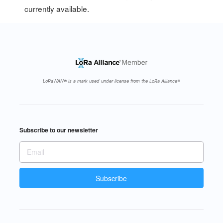
currently available.