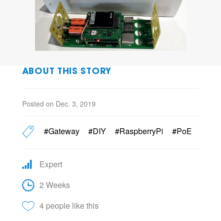
ABOUT THIS STORY
Posted on Dec. 3, 2019
#Gateway
#DIY
#RaspberryPi
#PoE
Expert
2 Weeks
4 people like this