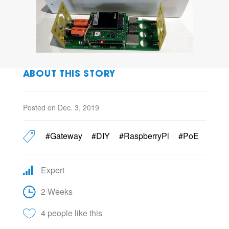
ABOUT THIS STORY
Posted on Dec. 3, 2019
#Gateway
#DIY
#RaspberryPi
#PoE
Expert
2 Weeks
4 people like this