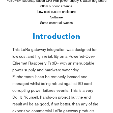
PoEUPSPi supercap-based UPS PoE power supply & watch-dog board
60cm outdoor antenna
Low-cost custom enclosure
Software
Some essential tweeks
Introduction
This LoRa gateway integration was designed for
low cost and high reliability on a Powered-Over-
Ethernet Raspberry Pi 3B+ with uninterruptable
power supply and hardware watchdog.
Furthermore it can be remotely located and
managed whilst being robust against SD card
corrupting power failures events. This is a very
Do_It_Yourself, hands-on project but the end
result will be as good, if not better, than any of the
expensive commercial LoRa gateway products