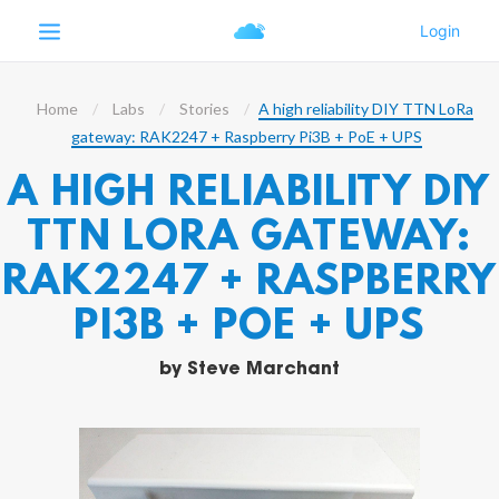
Home
Labs
Stories
A high reliability DIY TTN LoRa
gateway: RAK2247 + Raspberry Pi3B + PoE + UPS
A HIGH RELIABILITY DIY
TTN LORA GATEWAY:
RAK2247 + RASPBERRY
PI3B + POE + UPS
by
Steve Marchant