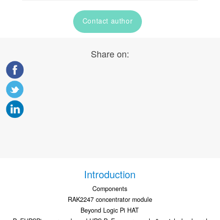
Contact author
Share on:
Introduction
Components
RAK2247 concentrator module
Beyond Logic Pi HAT