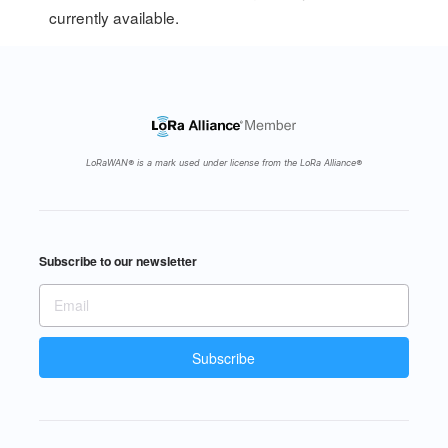
currently available.