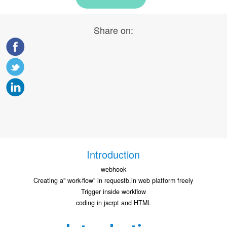
Share on:
Introduction
webhook
Creating a" work-flow" in requestb.in web platform freely
Trigger inside workflow
coding in jscrpt and HTML