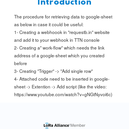
Introduction
The procedure for retrieving data to google-sheet
as below in case it could be useful:
1- Creating a webhoook in "requestb.in" website
and add it to your webhook in TTN console
2- Creating a" work-flow" which needs the link
address of a google-sheet which you created
before
3- Creating "Trigger" -> "Add single row"
4- Attached code need to be inserted in google-
sheet -> Extention -> Add script (like the video:
https://www.youtube.com/watch?v=gNGtNyvoi6c)