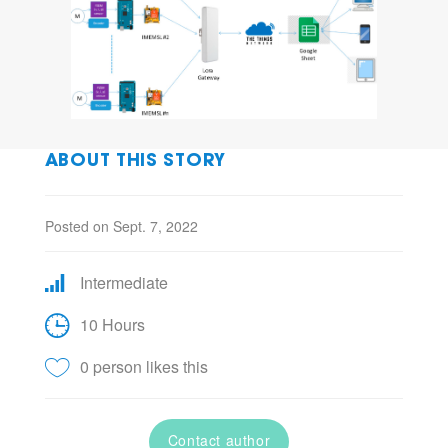
ABOUT THIS STORY
Posted on Sept. 7, 2022
Intermediate
10 Hours
0 person likes this
Contact author