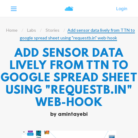
Home
Labs
Stories
Add sensor data lively from TTN to
google spread sheet using "requestb.in" web-hook
ADD SENSOR DATA
LIVELY FROM TTN TO
GOOGLE SPREAD SHEET
USING "REQUESTB.IN"
WEB-HOOK
by
amintayebi