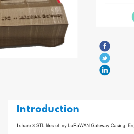
Introduction
I share 3 STL files of my LoRaWAN Gateway Casing. En