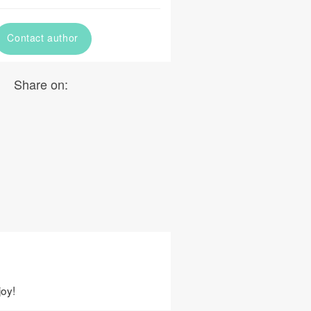
Contact author
Share on:
joy!