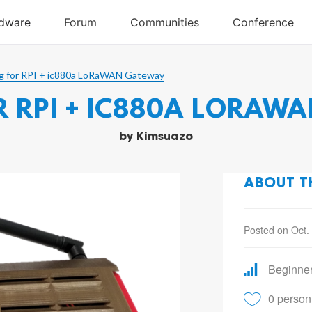
g for RPI + ic880a LoRaWAN Gateway
R RPI + IC880A LORAW
by
Kimsuazo
ABOUT T
Posted on Oct.
Beginne
0 person 