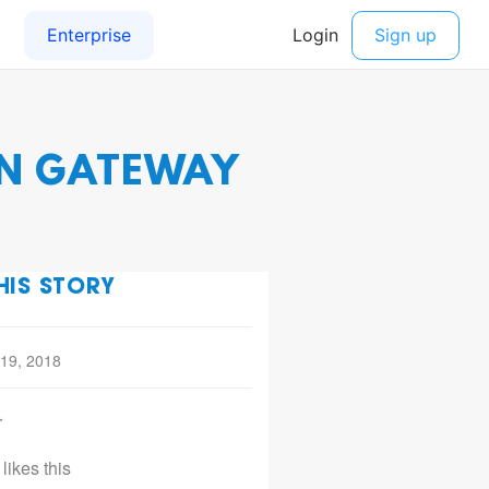
AN GATEWAY
HIS STORY
 19, 2018
r
likes this