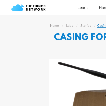
Home
Labs
Stories
Casin
CASING FO