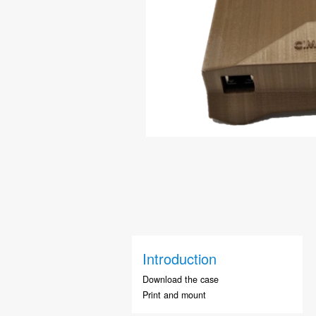
Introduction
Download the case
Print and mount