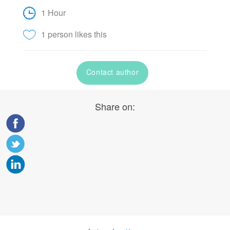
1 Hour
1 person likes this
Contact author
Share on: