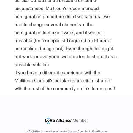
circonstances. Multitech's recommended
configuration procedure didn't work for us - we
had to change several elements in the
configuration to make it work, and it was still
unstable (for example, still required an Ethernet
connection during boot). Even though this might
not work for everyone, we decided to share it as a
possible solution.
If you have a different experience with the
Multitech Conduit's cellular connection, share it
with the rest of the community on
this forum post
!