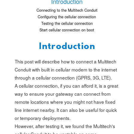
Introduction
Connecting to the Multitech Conduit
Configuring the cellular connection
Testing the cellular connection
Start cellular connection on boot
Introduction
This post will describe how to connect a Multitech
Conduit with built in cellular modem to the internet
through a cellular connection (GPRS, 3G, LTE).
A cellular connection, if you can afford it, is a great
way to ensure your gateway can connect from
remote locations where you might not have fixed
line internet nearby. It can also be useful for quick
or temporary deployments.
However, after testing it, we found the Multitech's
cellular Conduit to be unstable on some