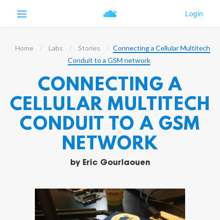
Home
Labs
Stories
Connecting a Cellular Multitech
Conduit to a GSM network
CONNECTING A
CELLULAR MULTITECH
CONDUIT TO A GSM
NETWORK
by
Eric Gourlaouen