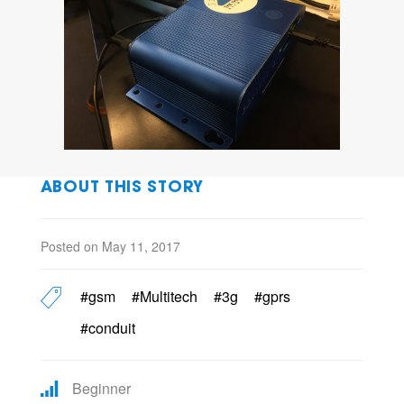
ABOUT THIS STORY
Posted on May 11, 2017
#gsm
#Multitech
#3g
#gprs
#conduit
Beginner