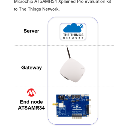
Microchip ATSAMR34 Xplained Pro evaluation kit
to The Things Network.