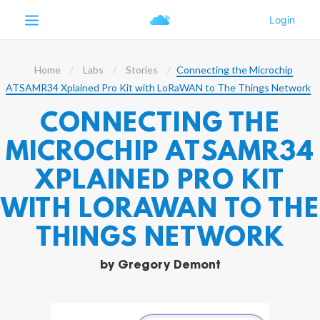
Home
Labs
Stories
Connecting the Microchip
ATSAMR34 Xplained Pro Kit with LoRaWAN to The Things Network
CONNECTING THE
MICROCHIP ATSAMR34
XPLAINED PRO KIT
WITH LORAWAN TO THE
THINGS NETWORK
by
Gregory Demont