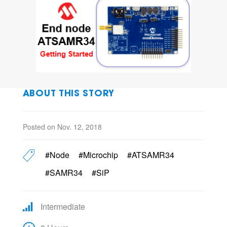
ABOUT THIS STORY
Posted on Nov. 12, 2018
#Node
#Microchip
#ATSAMR34
#SAMR34
#SiP
Intermediate