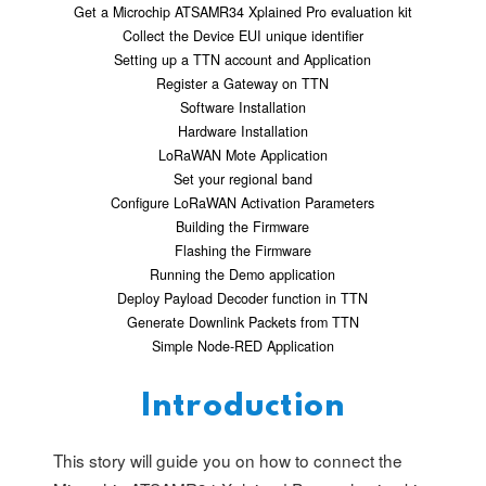
Get a Microchip ATSAMR34 Xplained Pro evaluation kit
Collect the Device EUI unique identifier
Setting up a TTN account and Application
Register a Gateway on TTN
Software Installation
Hardware Installation
LoRaWAN Mote Application
Set your regional band
Configure LoRaWAN Activation Parameters
Building the Firmware
Flashing the Firmware
Running the Demo application
Deploy Payload Decoder function in TTN
Generate Downlink Packets from TTN
Simple Node-RED Application
Introduction
This story will guide you on how to connect the