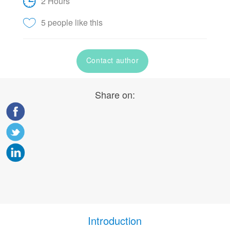
2 Hours
5 people like this
Contact author
Share on:
Introduction