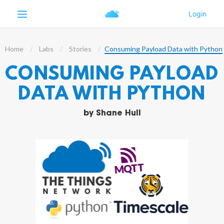
Home
Labs
Stories
Consuming Payload Data with Python
CONSUMING PAYLOAD
DATA WITH PYTHON
by
Shane Hull