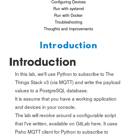
Configuring Devices
Run with systemd
Run with Docker
Troubleshooting
Thoughts and Improvements
Introduction
Introduction
In this lab, we'll use Python to subscribe to The
Things Stack v3 (via MQTT) and write the payload
values to a PostgreSQL database.
It is assume that you have a working application
and devices in your console.
The lab will revolve around a configurable script
that I've written, available on GitLab
here
. It uses
Paho MQTT client for Python to subscribe to