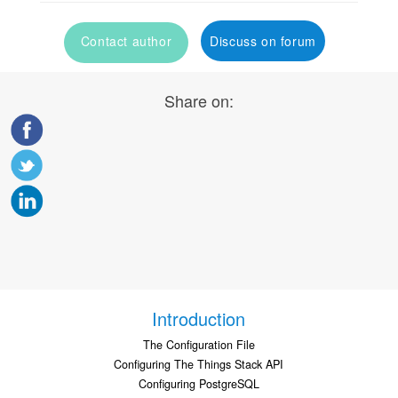
Contact author
Discuss on forum
Share on:
Introduction
The Configuration File
Configuring The Things Stack API
Configuring PostgreSQL