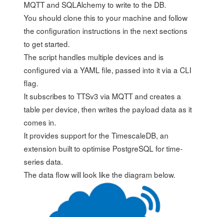
MQTT and SQLAlchemy to write to the DB.
You should clone this to your machine and follow
the configuration instructions in the next sections
to get started.
The script handles multiple devices and is
configured via a YAML file, passed into it via a CLI
flag.
It subscribes to TTSv3 via MQTT and creates a
table per device, then writes the payload data as it
comes in.
It provides support for the
TimescaleDB
, an
extension built to optimise PostgreSQL for time-
series data.
The data flow will look like the diagram below.