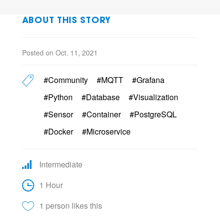
ABOUT THIS STORY
Posted on Oct. 11, 2021
#Community
#MQTT
#Grafana
#Python
#Database
#Visualization
#Sensor
#Container
#PostgreSQL
#Docker
#Microservice
Intermediate
1 Hour
1 person likes this