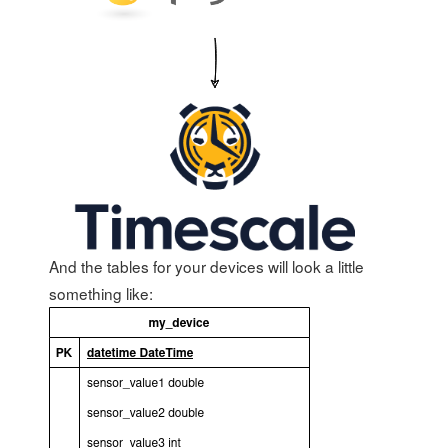
And the tables for your devices will look a little
something like: