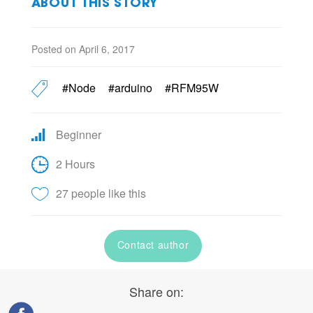
ABOUT THIS STORY
Posted on April 6, 2017
#Node
#arduino
#RFM95W
Beginner
2 Hours
27 people like this
Contact author
Share on: