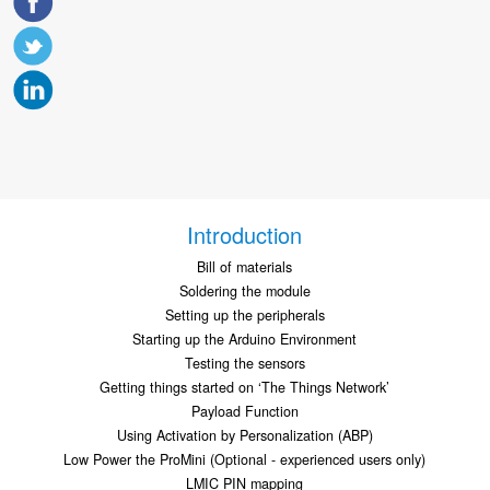
Introduction
Bill of materials
Soldering the module
Setting up the peripherals
Starting up the Arduino Environment
Testing the sensors
Getting things started on ‘The Things Network’
Payload Function
Using Activation by Personalization (ABP)
Low Power the ProMini (Optional - experienced users only)
LMIC PIN mapping