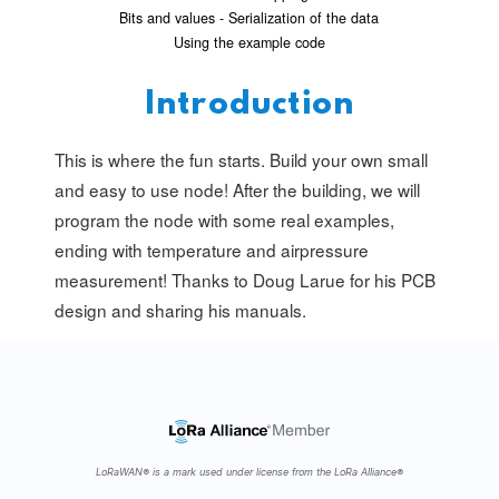
Bits and values - Serialization of the data
Using the example code
Introduction
This is where the fun starts. Build your own small
and easy to use node! After the building, we will
program the node with some real examples,
ending with temperature and airpressure
measurement! Thanks to Doug Larue for his PCB
design and sharing his manuals.