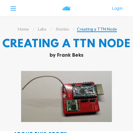
Home
Labs
Stories
Creating a TTN Node
CREATING A TTN NODE
by
Frank Beks