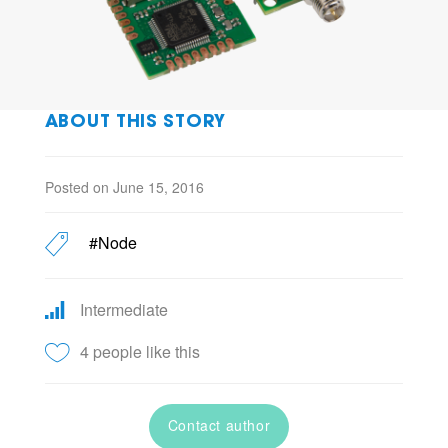
ABOUT THIS STORY
Posted on June 15, 2016
#Node
Intermediate
4 people like this
Contact author