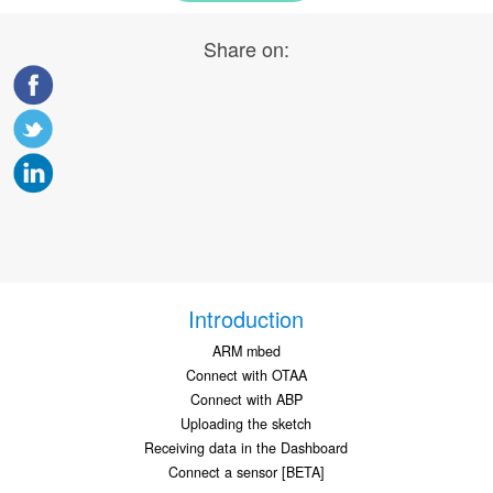
Share on:
Introduction
ARM mbed
Connect with OTAA
Connect with ABP
Uploading the sketch
Receiving data in the Dashboard
Connect a sensor [BETA]