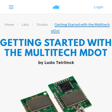
Home
Labs
Stories
Getting Started with the Multitech
mDot
GETTING STARTED WITH
THE MULTITECH MDOT
by
Ludo Teirlinck