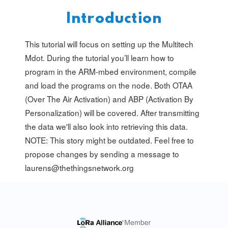
Introduction
This tutorial will focus on setting up the Multitech
Mdot. During the tutorial you’ll learn how to
program in the ARM-mbed environment, compile
and load the programs on the node. Both OTAA
(Over The Air Activation) and ABP (Activation By
Personalization) will be covered. After transmitting
the data we'll also look into retrieving this data.
NOTE: This story might be outdated. Feel free to
propose changes by sending a message to
laurens@thethingsnetwork.org