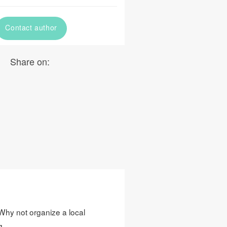
Contact author
Share on:
? Why not organize a local
g.