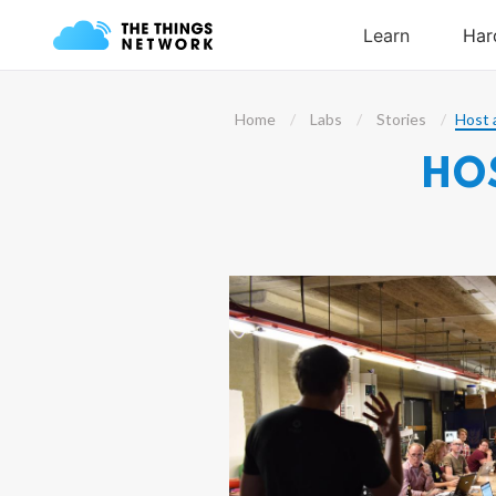
Home
Labs
Stories
Host 
HO