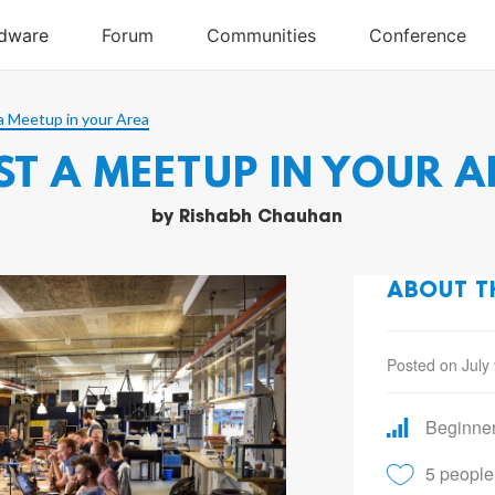
a Meetup in your Area
ST A MEETUP IN YOUR A
by
Rishabh Chauhan
ABOUT T
Posted on July
Beginne
5 people 