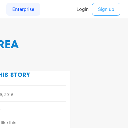
REA
HIS STORY
 9, 2016
r
like this