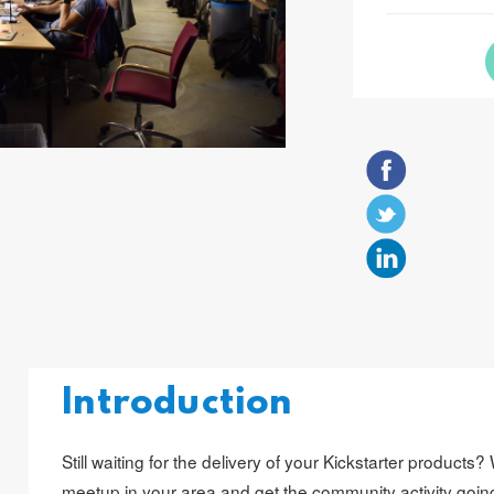
Introduction
Still waiting for the delivery of your Kickstarter products
meetup in your area and get the community activity goin