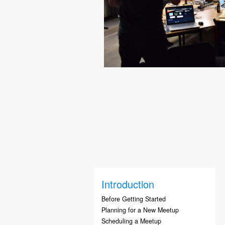
Introduction
Before Getting Started
Planning for a New Meetup
Scheduling a Meetup