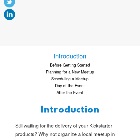
Introduction
Before Getting Started
Planning for a New Meetup
Scheduling a Meetup
Day of the Event
After the Event
Introduction
Still waiting for the delivery of your Kickstarter
products? Why not organize a local meetup in