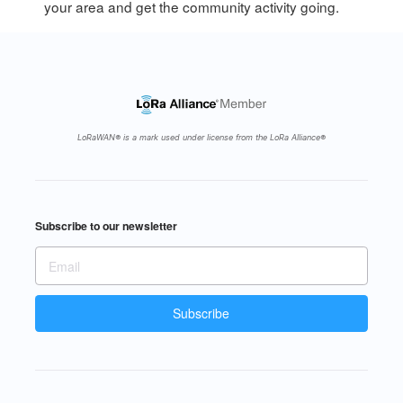
your area and get the community activity going.