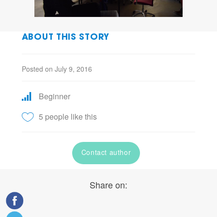
ABOUT THIS STORY
Posted on July 9, 2016
Beginner
5 people like this
Contact author
Share on: