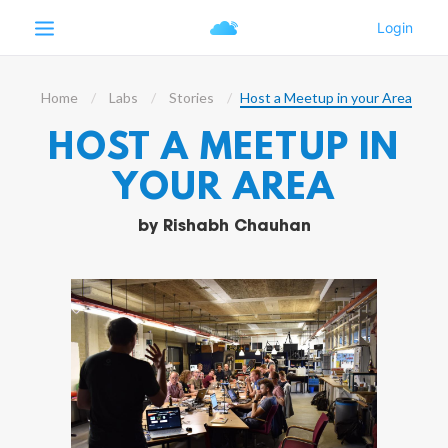
Home
Labs
Stories
Host a Meetup in your Area
HOST A MEETUP IN
YOUR AREA
by
Rishabh Chauhan