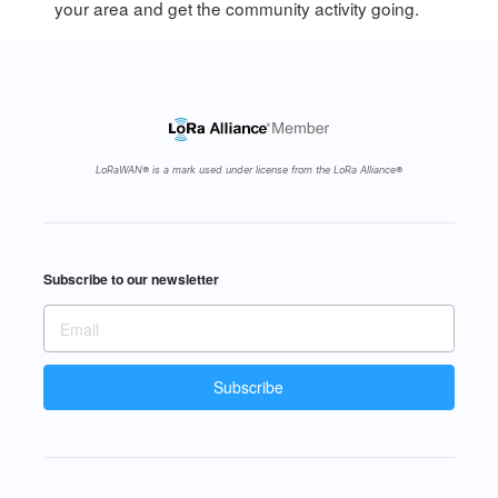
your area and get the community activity going.