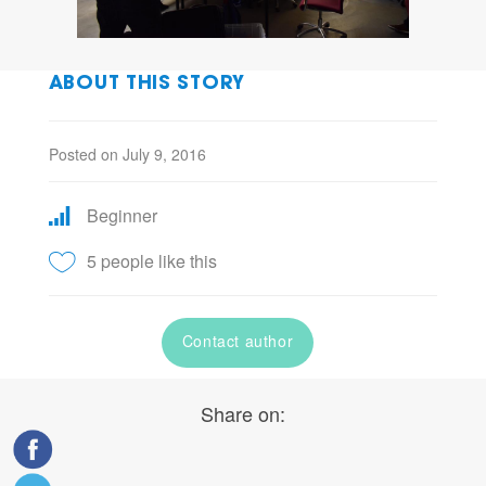
ABOUT THIS STORY
Posted on July 9, 2016
Beginner
5 people like this
Contact author
Share on: