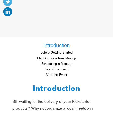
Introduction
Before Getting Started
Planning for a New Meetup
Scheduling a Meetup
Day of the Event
After the Event
Introduction
Still waiting for the delivery of your Kickstarter
products? Why not organize a local meetup in