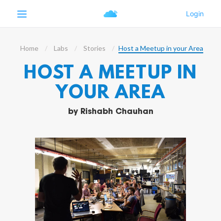
Home
Labs
Stories
Host a Meetup in your Area
HOST A MEETUP IN
YOUR AREA
by
Rishabh Chauhan