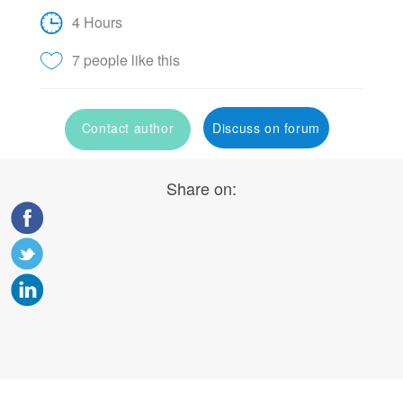
4 Hours
7 people like this
Contact author
Discuss on forum
Share on: