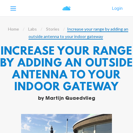
Home
Labs
Stories
Increase your range by adding an
outside antenna to your indoor gateway
INCREASE YOUR RANGE
BY ADDING AN OUTSID
ANTENNA TO YOUR
INDOOR GATEWAY
by
Martijn Quaedvlieg