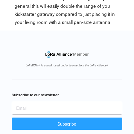
general this will easily double the range of you
kickstarter gateway compared to just placing it in
your living room with a small pen-size antenna.