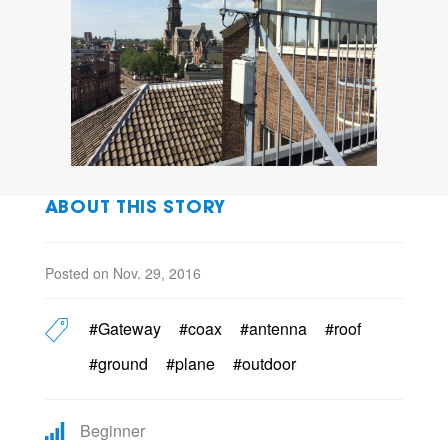
ABOUT THIS STORY
Posted on Nov. 29, 2016
#Gateway
#coax
#antenna
#roof
#ground
#plane
#outdoor
Beginner