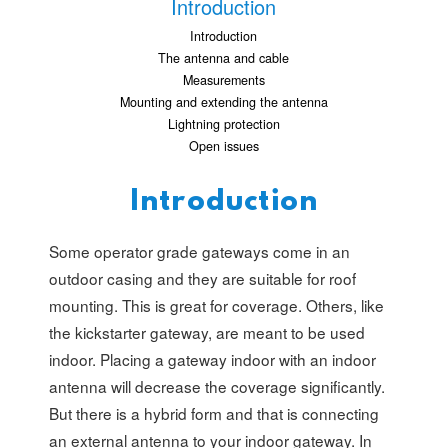
Introduction
Introduction
The antenna and cable
Measurements
Mounting and extending the antenna
Lightning protection
Open issues
Introduction
Some operator grade gateways come in an
outdoor casing and they are suitable for roof
mounting. This is great for coverage. Others, like
the kickstarter gateway, are meant to be used
indoor. Placing a gateway indoor with an indoor
antenna will decrease the coverage significantly.
But there is a hybrid form and that is connecting
an external antenna to your indoor gateway. In