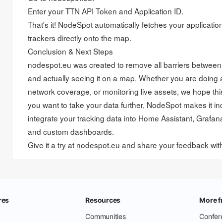
Enter your TTN API Token and Application ID.
That's it! NodeSpot automatically fetches your applicati
trackers directly onto the map.
Conclusion & Next Steps
nodespot.eu was created to remove all barriers betwee
and actually seeing it on a map. Whether you are doing a 
network coverage, or monitoring live assets, we hope this
you want to take your data further, NodeSpot makes it in
integrate your tracking data into Home Assistant, Grafan
and custom dashboards.
Give it a try at nodespot.eu and share your feedback wi