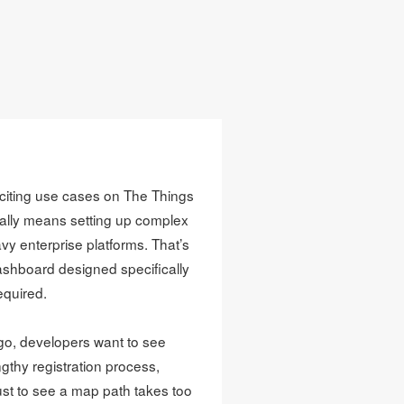
citing use cases on The Things
ally means setting up complex
vy enterprise platforms. That’s
dashboard designed specifically
equired.
go, developers want to see
gthy registration process,
ust to see a map path takes too