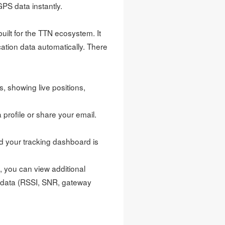
GPS data instantly.
built for the TTN ecosystem. It
ication data automatically. There
, showing live positions,
profile or share your email.
d your tracking dashboard is
, you can view additional
tadata (RSSI, SNR, gateway