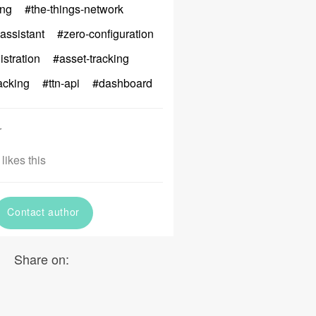
ng
#the-things-network
assistant
#zero-configuration
istration
#asset-tracking
acking
#ttn-api
#dashboard
r
likes this
Contact author
Share on: