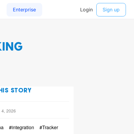
KING
HIS STORY
 4, 2026
na
#integration
#Tracker