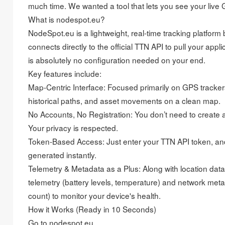
much time. We wanted a tool that lets you see your live 
What is nodespot.eu?
NodeSpot.eu is a lightweight, real-time tracking platform 
connects directly to the official TTN API to pull your appl
is absolutely no configuration needed on your end.
Key features include:
Map-Centric Interface: Focused primarily on GPS trackers
historical paths, and asset movements on a clean map.
No Accounts, No Registration: You don’t need to create a 
Your privacy is respected.
Token-Based Access: Just enter your TTN API token, an
generated instantly.
Telemetry & Metadata as a Plus: Along with location data
telemetry (battery levels, temperature) and network me
count) to monitor your device's health.
How it Works (Ready in 10 Seconds)
Go to nodespot.eu.