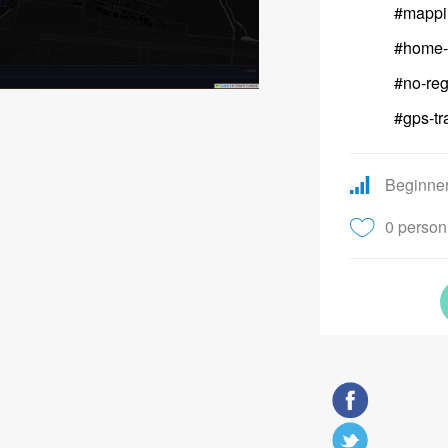
#mappi
#home-
#no-reg
#gps-tr
Beginne
0 person 