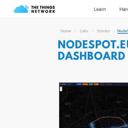
Home
Labs
Stories
NodeS
NODESPOT.EU
DASHBOARD 