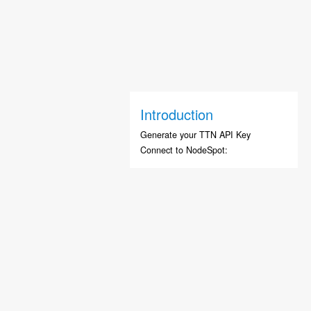
Introduction
Generate your TTN API Key
Connect to NodeSpot: