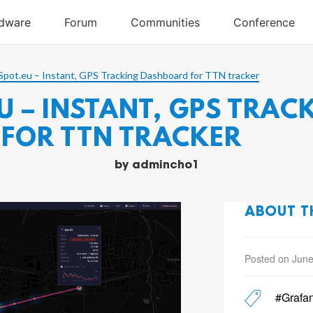
pot.eu – Instant, GPS Tracking Dashboard for TTN tracker
 – INSTANT, GPS TRAC
FOR TTN TRACKER
by
admincho1
ABOUT T
Posted on June
#Grafa