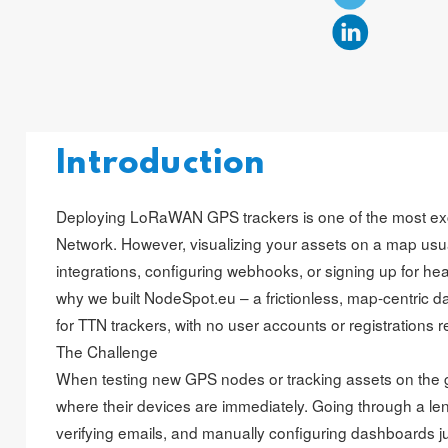
Introduction
Deploying LoRaWAN GPS trackers is one of the most ex
Network. However, visualizing your assets on a map usu
integrations, configuring webhooks, or signing up for hea
why we built NodeSpot.eu – a frictionless, map-centric 
for TTN trackers, with no user accounts or registrations r
The Challenge
When testing new GPS nodes or tracking assets on the 
where their devices are immediately. Going through a len
verifying emails, and manually configuring dashboards j