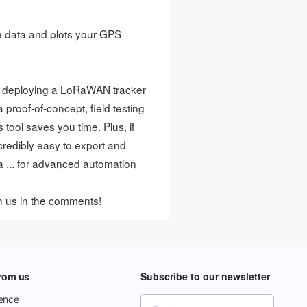
on data and plots your GPS
n deploying a LoRaWAN tracker
proof-of-concept, field testing
 tool saves you time. Plus, if
credibly easy to export and
a ... for advanced automation
th us in the comments!