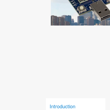
Introduction