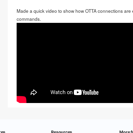
Made a
quick video
to show how OTTA connections are 
commands.