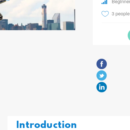
Beginne
3 people 
Introduction