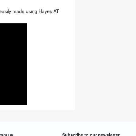
easily made using Hayes AT