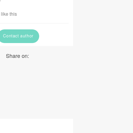
r
like this
Contact author
Share on: