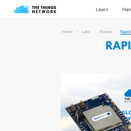
Home
Labs
Stories
Rapid
RAP