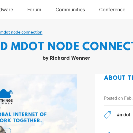
 mdot node connection
ID MDOT NODE CONNEC
by
Richard Wenner
ABOUT T
Posted on Feb.
#mdot