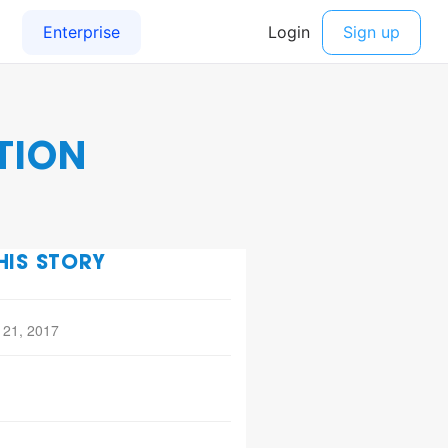
TION
HIS STORY
 21, 2017