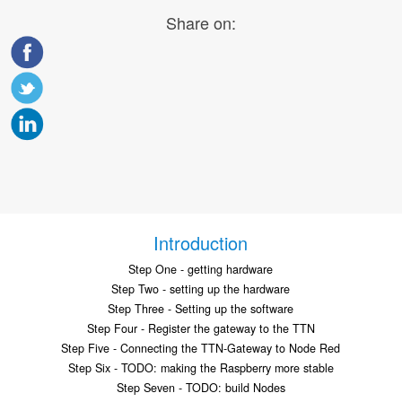
Share on:
Introduction
Step One - getting hardware
Step Two - setting up the hardware
Step Three - Setting up the software
Step Four - Register the gateway to the TTN
Step Five - Connecting the TTN-Gateway to Node Red
Step Six - TODO: making the Raspberry more stable
Step Seven - TODO: build Nodes