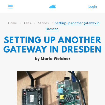
Home
Labs
Stories
Setting up another gateway in
Dresden
SETTING UP ANOTHER
GATEWAY IN DRESDEN
by
Mario Weidner