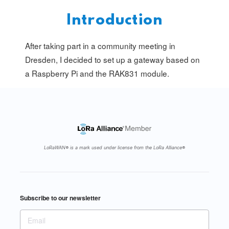
Introduction
After taking part in a community meeting in
Dresden
, I decided to set up a gateway based on
a Raspberry Pi and the
RAK831
module.