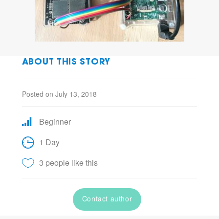
ABOUT THIS STORY
Posted on July 13, 2018
Beginner
1 Day
3 people like this
Contact author