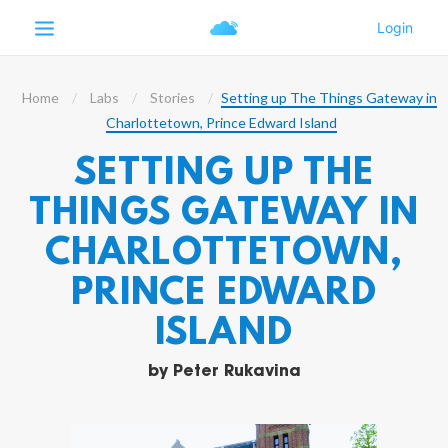
Home
Labs
Stories
Setting up The Things Gateway in
Charlottetown, Prince Edward Island
SETTING UP THE
THINGS GATEWAY IN
CHARLOTTETOWN,
PRINCE EDWARD
ISLAND
by
Peter Rukavina