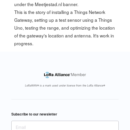
under the
Meetjestad.nl
banner.
This is the story of installing a Things Network
Gateway, setting up a test sensor using a Things
Uno, testing the range, and optimizing the location
of the gateway's location and antenna. It's work in
progress.