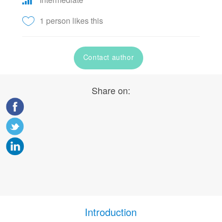
1 person likes this
Contact author
Share on:
Introduction