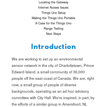
Locating the Gateway
Internet Access Issues
Things Uno Setup
Making the Things Uno Portable
A Case for the Things Uno
Range Testing
Next Steps
Introduction
We are working to set up an environmental
sensor network in the city of Charlottetown, Prince
Edward Island, a small community of 36,000
people off the east coast of Canada. We are, right
now, a small group of people of diverse
backgrounds, operating as an ad hoc advisory
committee with City Hall. We're inspired, in part, by
the efforts of a similar group in Amersfoort, NL