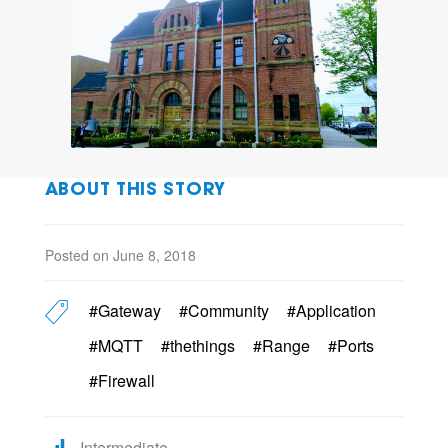
ABOUT THIS STORY
Posted on June 8, 2018
#Gateway
#Community
#Application
#MQTT
#thethings
#Range
#Ports
#Firewall
Intermediate