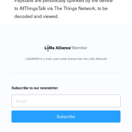
Payloads are periodically uplinked by the device
to AllThingsTalk via The Things Network, to be
decoded and viewed.