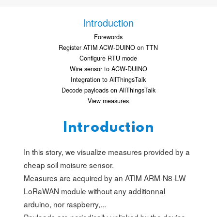
Introduction
Forewords
Register ATIM ACW-DUINO on TTN
Configure RTU mode
Wire sensor to ACW-DUINO
Integration to AllThingsTalk
Decode payloads on AllThingsTalk
View measures
Introduction
In this story, we visualize measures provided by a
cheap soil moisure sensor.
Measures are acquired by an ATIM ARM-N8-LW
LoRaWAN module without any additionnal
arduino, nor raspberry,...