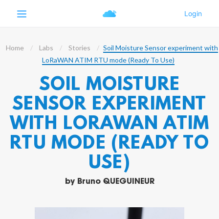
Home
Labs
Stories
Soil Moisture Sensor experiment with
LoRaWAN ATIM RTU mode (Ready To Use)
SOIL MOISTURE
SENSOR EXPERIMENT
WITH LORAWAN ATIM
RTU MODE (READY TO
USE)
by
Bruno QUEGUINEUR