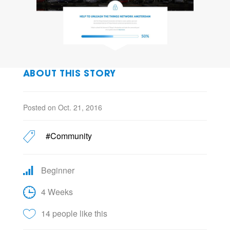
ABOUT THIS STORY
Posted on Oct. 21, 2016
#Community
Beginner
4 Weeks
14 people like this