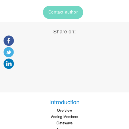
Contact author
Share on:
Introduction
Overview
Adding Members
Gateways