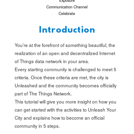
Exposure
Communication Channel
Celebrate
Introduction
You’re at the forefront of something beautiful, the
realization of an open and decentralized Internet
of Things data network in your area.
Every starting community is challenged to meet 5
criteria. Once these criteria are met, the city is
Unleashed and the community becomes officially
part of The Things Network.
This tutorial will give you more insight on how you
can get started with the activities to Unleash Your
City and explains how to become an official
community in 5 steps.