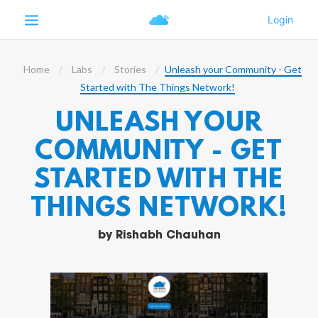
Home
Labs
Stories
Unleash your Community - Get
Started with The Things Network!
UNLEASH YOUR
COMMUNITY - GET
STARTED WITH THE
THINGS NETWORK!
by
Rishabh Chauhan