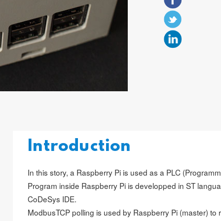
Introduction
In this story, a Raspberry Pi is used as a PLC (Programm
Program inside Raspberry Pi is developped in ST languag
CoDeSys IDE.
ModbusTCP polling is used by Raspberry Pi (master) to 