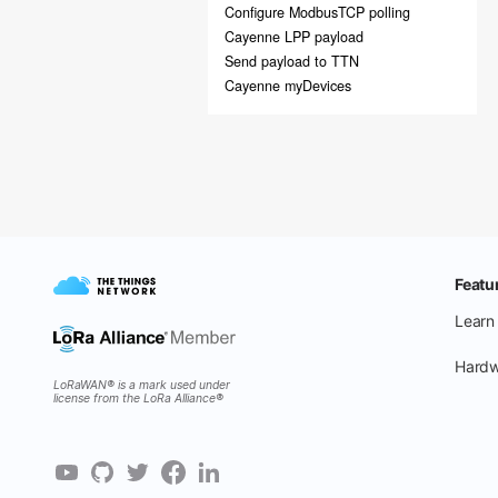
Configure ModbusTCP polling
Cayenne LPP payload
Send payload to TTN
Cayenne myDevices