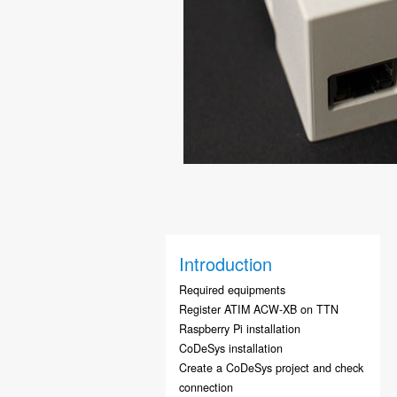
Introduction
Required equipments
Register ATIM ACW-XB on TTN
Raspberry Pi installation
CoDeSys installation
Create a CoDeSys project and check
connection