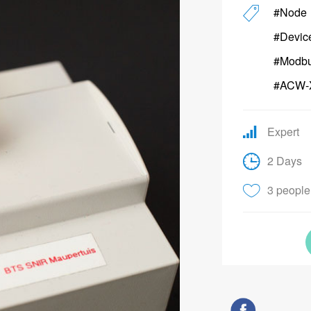
#Node
#Devic
#Modb
#ACW-
Expert
2 Days
3 people 