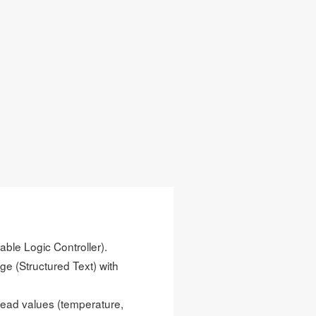
able Logic Controller).
e (Structured Text) with
read values (temperature,