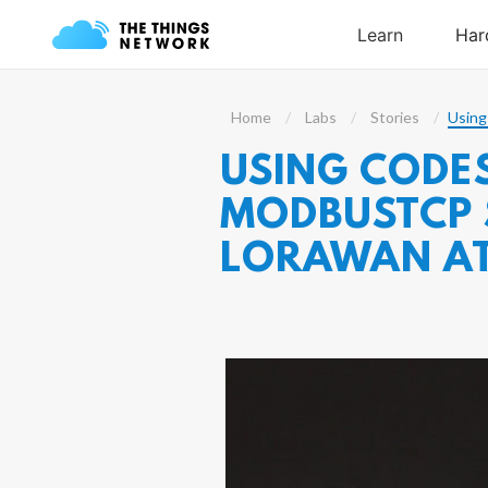
Home
Labs
Stories
Using
USING CODES
MODBUSTCP S
LORAWAN A