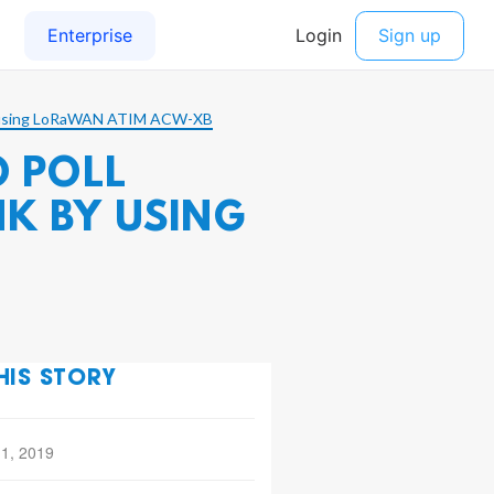
 by using LoRaWAN ATIM ACW-XB
O POLL
K BY USING
HIS STORY
 1, 2019