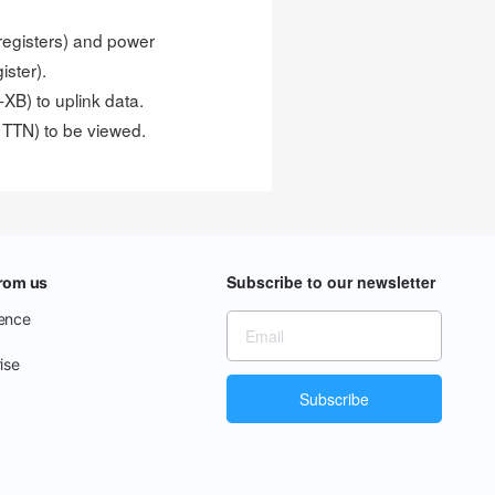
 registers) and power
ister).
B) to uplink data.
 TTN) to be viewed.