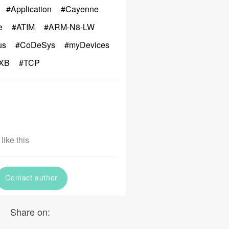
#Application
#Cayenne
e
#ATIM
#ARM-N8-LW
us
#CoDeSys
#myDevices
XB
#TCP
like this
Contact author
Share on: