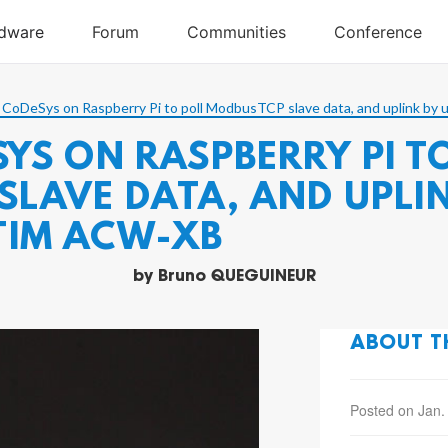
 CoDeSys on Raspberry Pi to poll ModbusTCP slave data, and uplink
YS ON RASPBERRY PI T
LAVE DATA, AND UPLIN
TIM ACW-XB
by
Bruno QUEGUINEUR
ABOUT T
Posted on Jan.