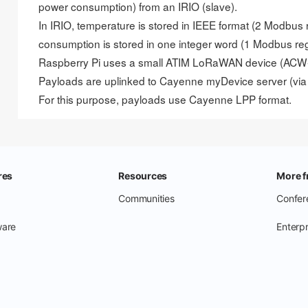
power consumption) from an IRIO (slave).
In IRIO, temperature is stored in IEEE format (2 Modbus
consumption is stored in one integer word (1 Modbus reg
Raspberry Pi uses a small ATIM LoRaWAN device (ACW-X
Payloads are uplinked to Cayenne myDevice server (via
For this purpose, payloads use
Cayenne LPP format
.