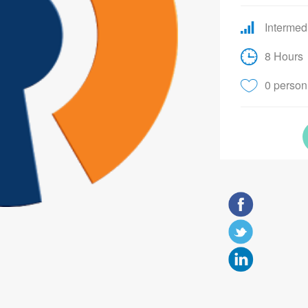
Intermed
8 Hours
0 person 