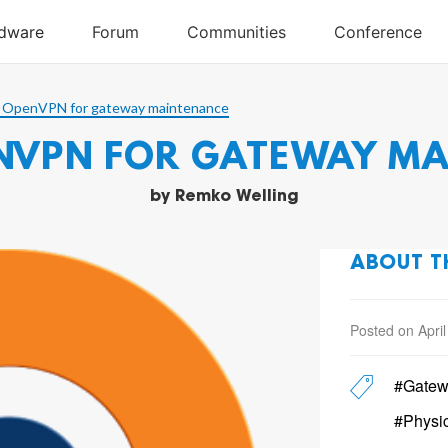
 OpenVPN for gateway maintenance
NVPN FOR GATEWAY M
by
Remko Welling
ABOUT T
Posted on April
#Gatew
#Physi