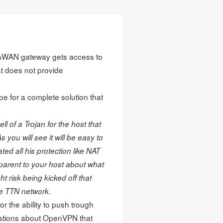
oRaWAN gateway gets access to
t does not provide
eipe for a complete solution that
l of a Trojan for the host that
 you will see it will be easy to
ed all his protection like NAT
parent to your host about what
ht risk being kicked off that
he TTN network.
 the ability to push trough
ations about OpenVPN that