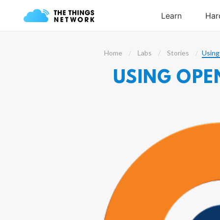
Home
Labs
Stories
Using
USING OPE