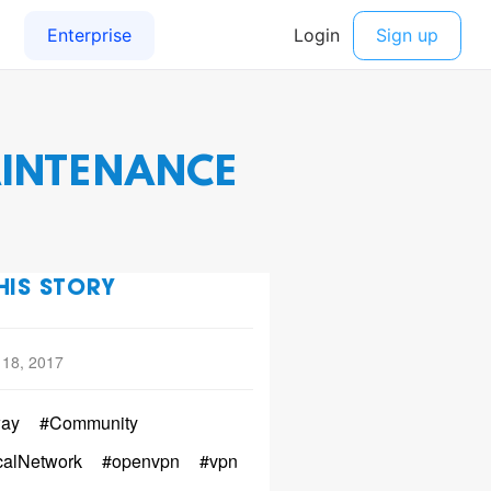
AINTENANCE
HIS STORY
 18, 2017
ay
#Community
calNetwork
#openvpn
#vpn