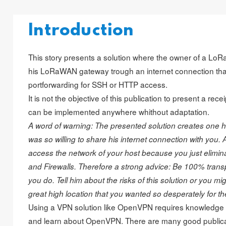
Introduction
This story presents a solution where the owner of a L
his LoRaWAN gateway trough an internet connection tha
portforwarding for SSH or HTTP access.
It is not the objective of this publication to present a rec
can be implemented anywhere whithout adaptation.
A word of warning: The presented solution creates one hel
was so willing to share his internet connection with you. As
access the network of your host because you just eliminat
and Firewalls. Therefore a strong advice: Be 100% trans
you do. Tell him about the risks of this solution or you mig
great high location that you wanted so desperately for t
Using a VPN solution like OpenVPN requires knowledge or
and learn about OpenVPN. There are many good public