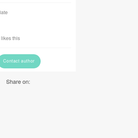
iate
likes this
Contact author
Share on: