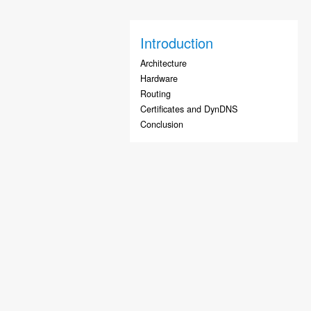
Introduction
Architecture
Hardware
Routing
Certificates and DynDNS
Conclusion