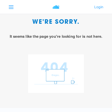
WE'RE SORRY.
It seems like the page you're looking for is not here.