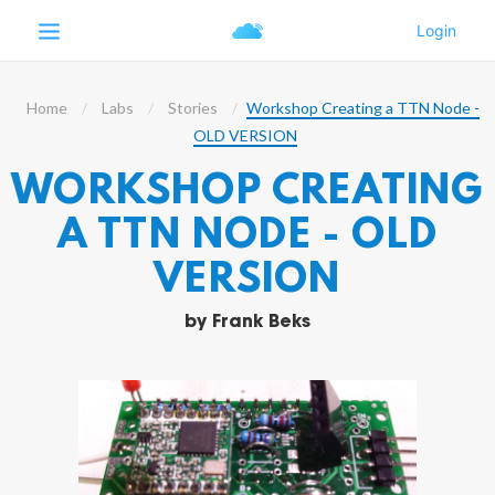
Home
Labs
Stories
Workshop Creating a TTN Node -
OLD VERSION
WORKSHOP CREATING
A TTN NODE - OLD
VERSION
by
Frank Beks