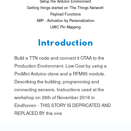
Setup the Arduino Environment
Getting things started on 'The Things Network'
Payload Functions
ABP - Activation by Personalization
LMIC Pin Mapping
Introduction
Build a TTN node and connect it OTAA to the
Production Environment. Low Cost by using a
ProMini Arduino clone and a RFM95 module.
Describing the building, programming and
connecting sensors. Instructions used at the
workshop on 26th of November 2016 in
Eindhoven - THIS STORY IS DEPRICATED AND
REPLACED BY
this one