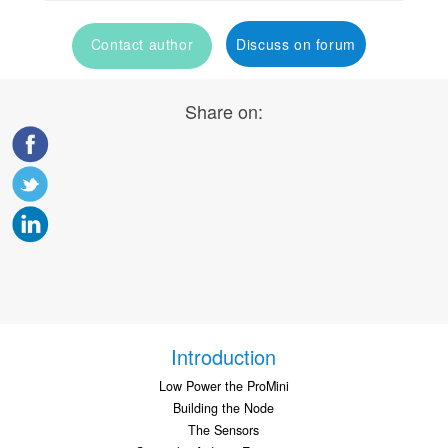
Contact author
Discuss on forum
Share on:
Introduction
Low Power the ProMini
Building the Node
The Sensors