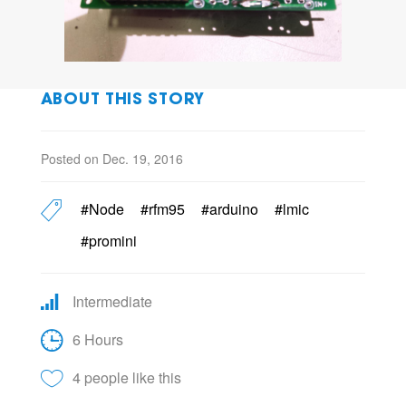
ABOUT THIS STORY
Posted on Dec. 19, 2016
#Node
#rfm95
#arduino
#lmic
#promini
Intermediate
6 Hours
4 people like this