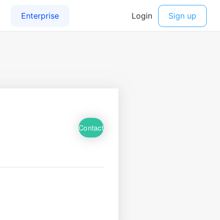
Contact