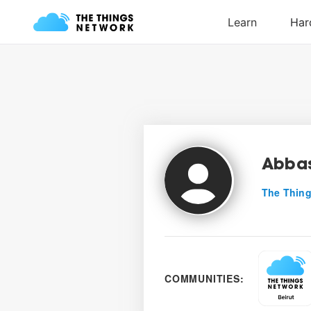
Abbas
The Thing
COMMUNITIES: