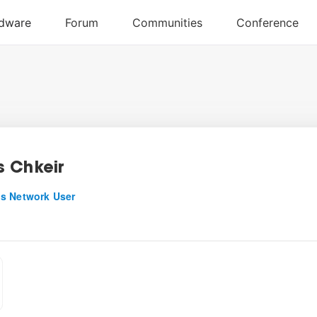
 Chkeir
s Network User