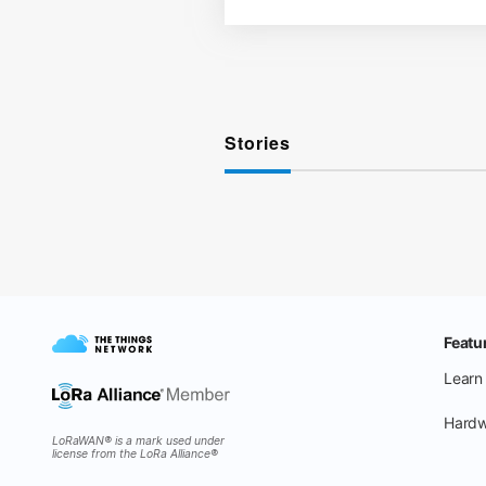
Stories