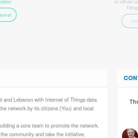
ation
an official 
Thing
annel
Un
CON
ut and Lebanon with Internet of Things data
Th
he network by its citizens (You) and local
building a core team to promote the network.
the community and take the initiative.