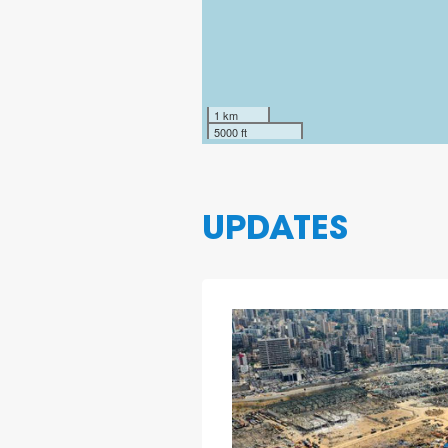
1 km
5000 ft
UPDATES