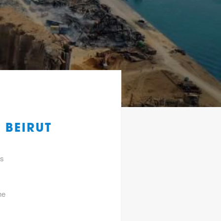
 BEIRUT
gs
he