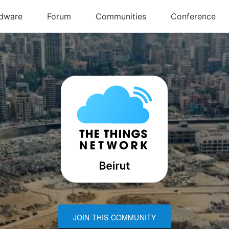
JOIN THIS COMMUNITY