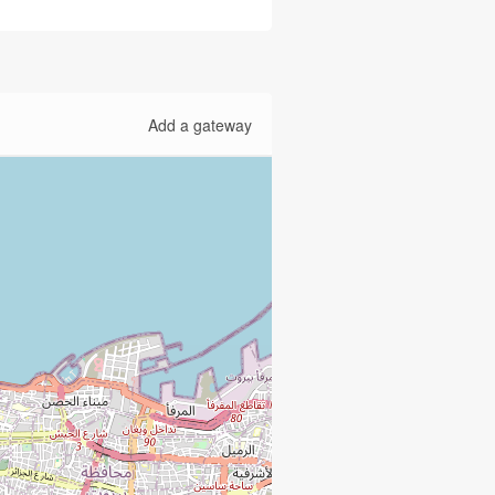
Add a gateway