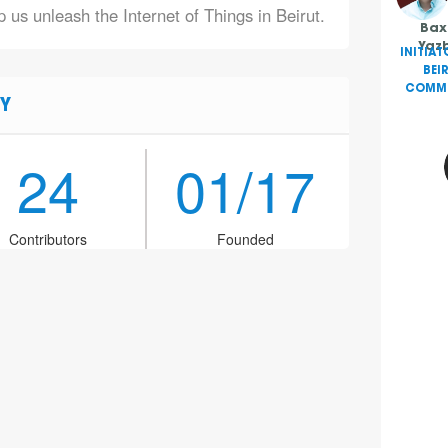
 us unleash the Internet of Things in Beirut.
Bax
Yaz
INITIAT
BEI
COMMU
Y
24
01/17
Contributors
Founded