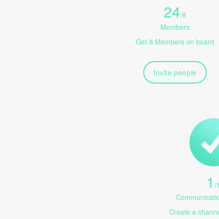
24
/
8
Members
Get 8 Members on board
Invite people
1
/
Communicatio
Create a channel