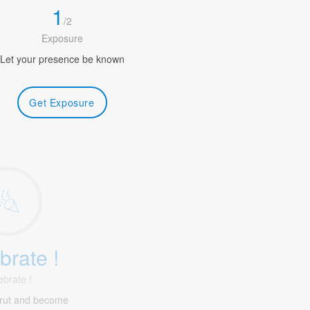
1
/
2
Exposure
Let your presence be known
Get Exposure
brate !
ebrate !
irut and become