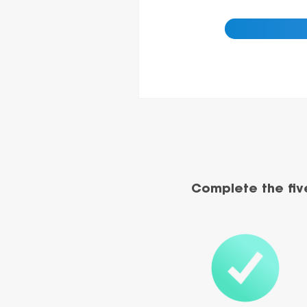
Complete the fiv