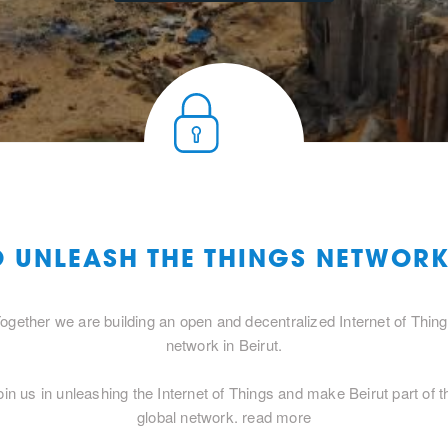
O UNLEASH THE THINGS NETWORK
ogether we are building an open and decentralized Internet of Thin
network in Beirut.
oin us in unleashing the Internet of Things and make Beirut part of t
global network.
read more