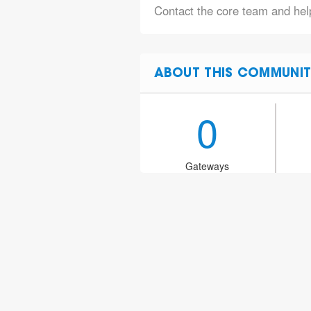
Contact the core team and help
ABOUT THIS COMMUNIT
0
Gateways