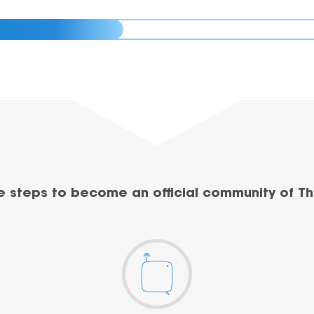
e steps to become an official community of Th