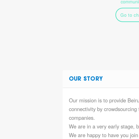
communic
Go to ch
OUR STORY
Our mission is to provide Beir
connectivity by crowdsourcing t
companies.
We are in a very early stage, 
We are happy to have you join 