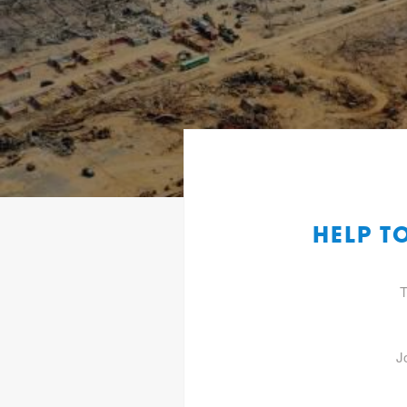
HELP T
T
J