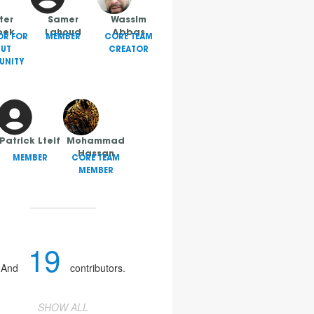
ter
Samer
Wassim
bek
Lahoud
Abbas
OR FOR
MEMBER
CORE TEAM
RUT
CREATOR
NITY
Patrick Lteif
Mohammad
Hassan
MEMBER
CORE TEAM
MEMBER
19
And
contributors.
SHOW ALL