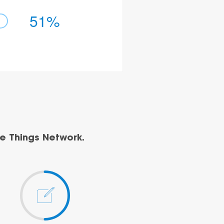
51%
e Things Network.