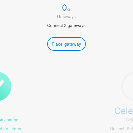
0
/
2
Gateways
Connect 2 gateways
Place gateway
Cele
1
n channel
Cel
 for internal
Unleash Be