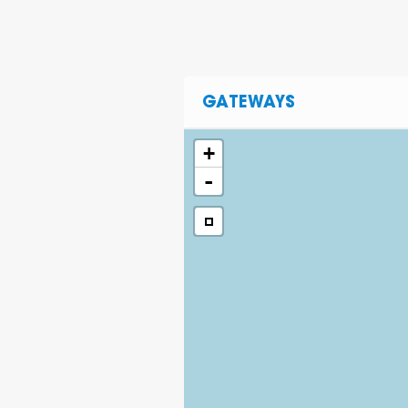
GATEWAYS
+
-