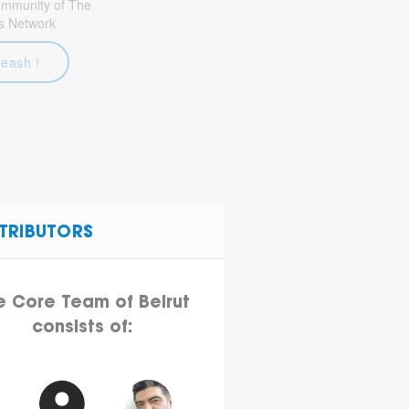
community of The
s Network
leash !
TRIBUTORS
e Core Team of Beirut
consists of: