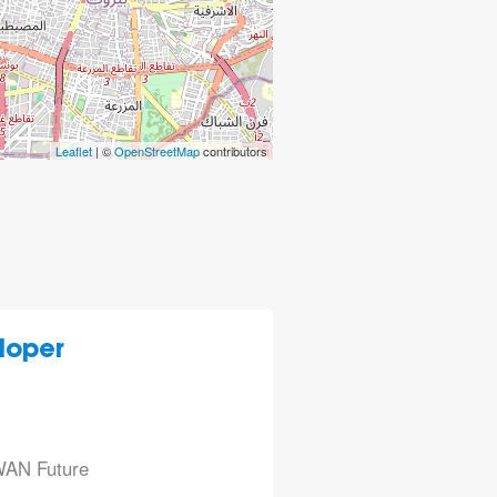
Leaflet
| ©
OpenStreetMap
contributors
loper
aWAN Future