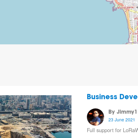
Business Deve
By Jimmy1
23 June 2021
Full support for LoR