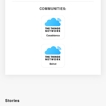
COMMUNITIES:
Stories