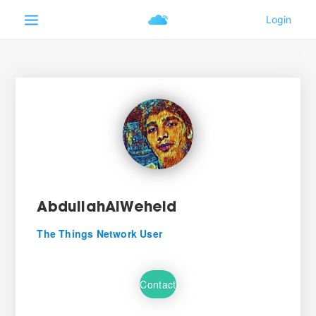
AbdullahAlWeheid
The Things Network User
Contact