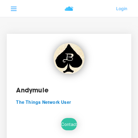
Andymule
The Things Network User
Contact