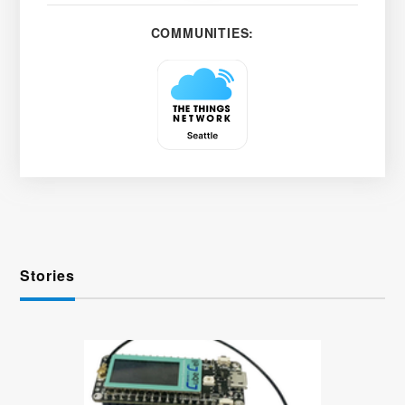
COMMUNITIES:
Stories