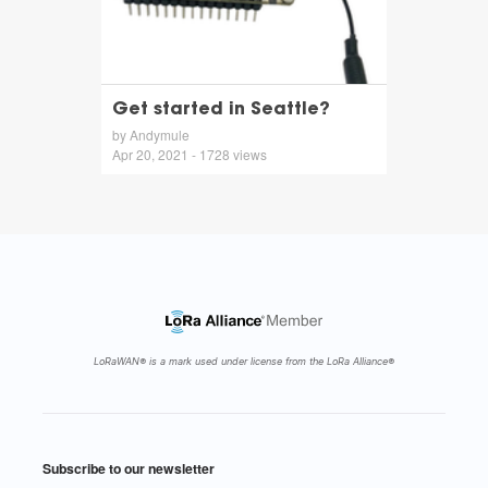
Get started in Seattle?
by Andymule
Apr 20, 2021 - 1728 views