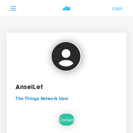
AnselLet
The Things Network User
Contact