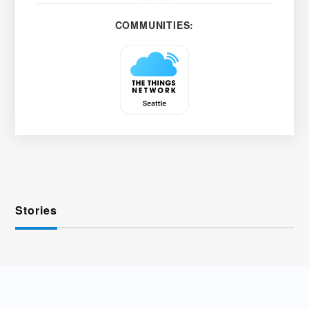
COMMUNITIES:
Stories