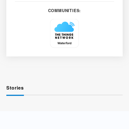
COMMUNITIES:
Stories