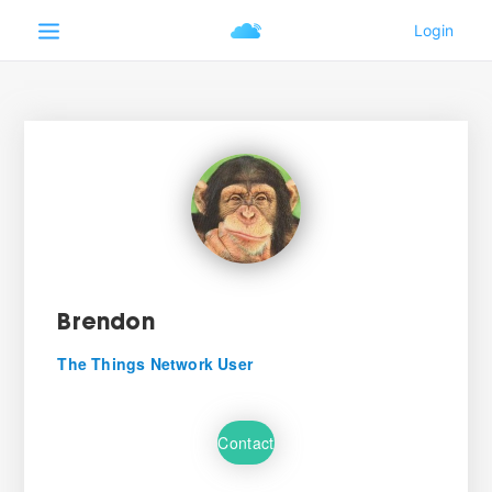
Brendon
The Things Network User
Contact