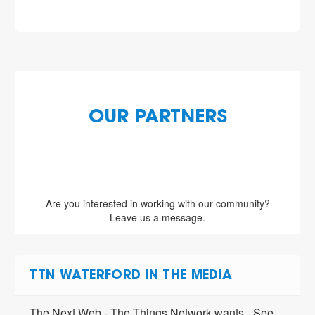
OUR PARTNERS
Are you interested in working with our community?
Leave us a message.
TTN WATERFORD IN THE MEDIA
The Next Web - The Things Network wants
See