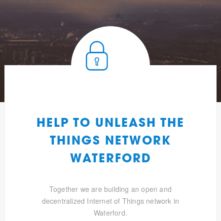
HELP TO UNLEASH THE
THINGS NETWORK
WATERFORD
Together we are building an open and
decentralized Internet of Things network in
Waterford.