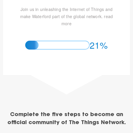
Join us in unleashing the Internet of Things and
make Waterford part of the global network.
read
more
21%
Complete the five steps to become an
official community of The Things Network.