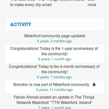
to make every city smart
more
ACTIVITY
Waterford community page updated
5 years, 5 months ago
Congratulations! Today is the 1-year anniversary of 
the community!
6 years, 1 month ago
Congratulations! Today is the 6-month anniversary of 
the community!
6 years, 7 months ago
Brendon is now part of Waterford community 
6 years, 11 months ago
Faizan Ahmad posted an update in The Things 
Network Waterford: "TTN Waterford, Ireland"
7 years, 1 month ago