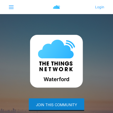
JOIN THIS COMMUNITY