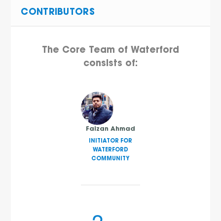
CONTRIBUTORS
The Core Team of Waterford
consists of:
Faizan Ahmad
INITIATOR FOR
WATERFORD
COMMUNITY