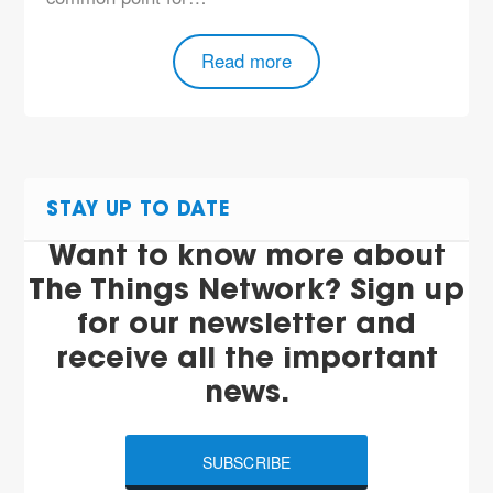
Read more
STAY UP TO DATE
Want to know more about
The Things Network? Sign up
for our newsletter and
receive all the important
news.
SUBSCRIBE