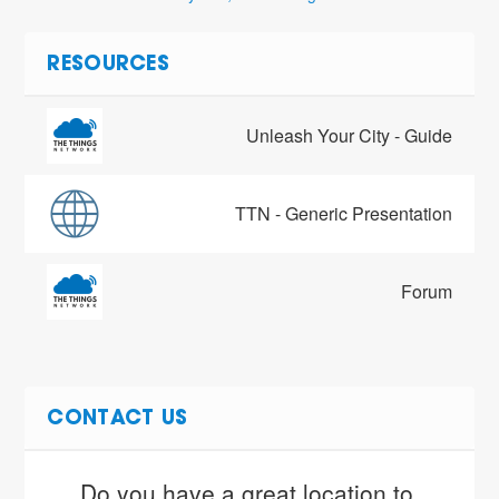
RESOURCES
Unleash Your City - Guide
TTN - Generic Presentation
Forum
CONTACT US
Do you have a great location to 