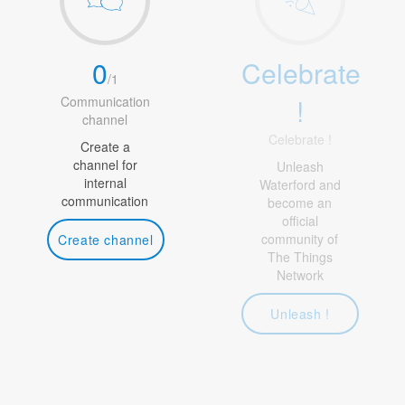
0
Celebrate
/
1
!
Communication
channel
Celebrate !
Create a
channel for
Unleash
internal
Waterford and
communication
become an
official
community of
Create channel
The Things
Network
Unleash !