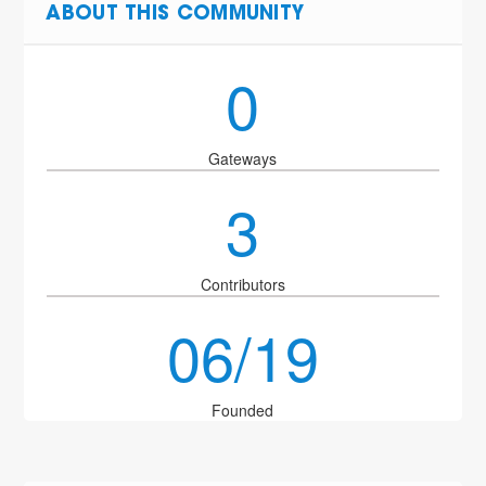
ABOUT THIS COMMUNITY
0
Gateways
3
Contributors
06/19
Founded