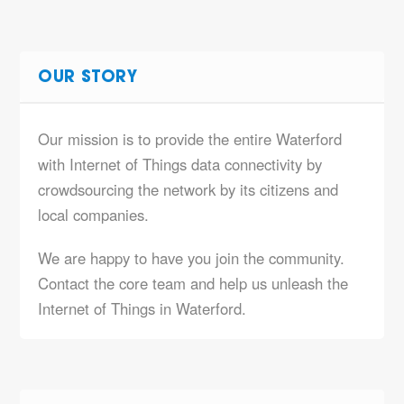
OUR STORY
Our mission is to provide the entire Waterford
with Internet of Things data connectivity by
crowdsourcing the network by its citizens and
local companies.
We are happy to have you join the community.
Contact the core team and help us unleash the
Internet of Things in Waterford.