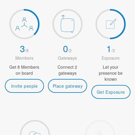
3
0
1
/
8
/
2
/
2
Members
Gateways
Exposure
Get 8 Members
Connect 2
Let your
on board
gateways
presence be
known
Invite people
Place gateway
Get Exposure