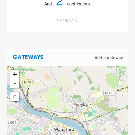
2
And
contributors.
SHOW ALL
Add a gateway
GATEWAYS
+
-