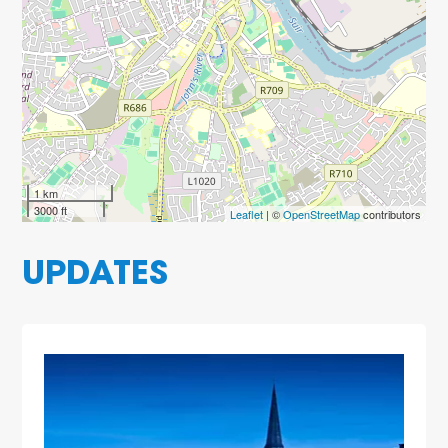
1 km
3000 ft
Leaflet
| ©
OpenStreetMap
contributors
UPDATES