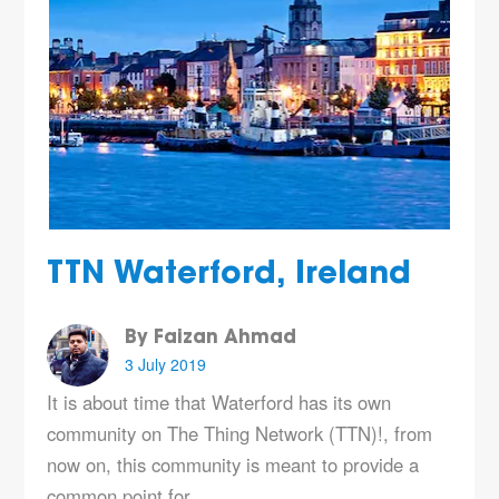
TTN Waterford, Ireland
By Faizan Ahmad
3 July 2019
It is about time that Waterford has its own
community on The Thing Network (TTN)!, from
now on, this community is meant to provide a
common point for…