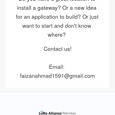
install a gateway? Or a new idea 
for an application to build? Or just 
want to start and don't know 
where? 
Contact us!
Email: 
faizanahmad1591@gmail.com