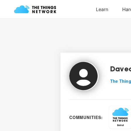
Dave
The Thing
COMMUNITIES: