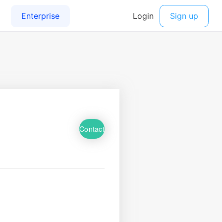
Contact