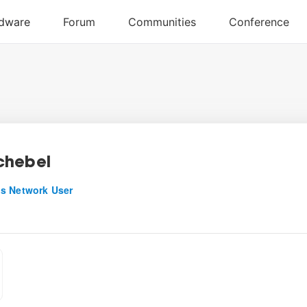
chebel
s Network User