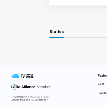
Stories