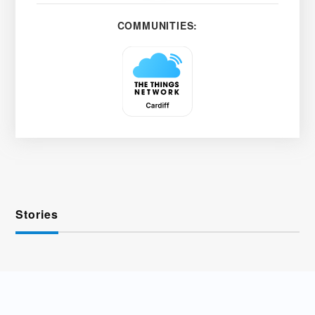
COMMUNITIES:
Stories