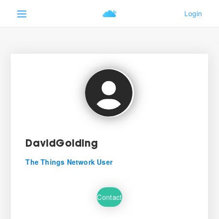
DavidGolding
The Things Network User
Contact